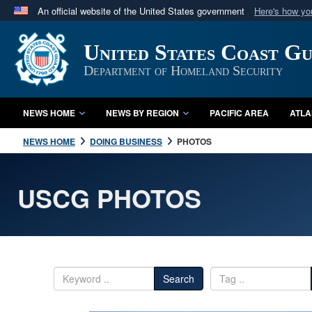
An official website of the United States government
Here's how y
Official websites use .mil
United States Coast G
A
.mil
website belongs to an official U.S. Department 
in the United States.
Department of Homeland Security
NEWS HOME
NEWS BY REGION
PACIFIC AREA
ATLA
NEWS HOME
DOING BUSINESS
PHOTOS
USCG PHOTOS
Search