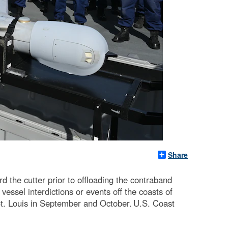
Share
he cutter prior to offloading the contraband
essel interdictions or events off the coasts of
. Louis in September and October. U.S. Coast