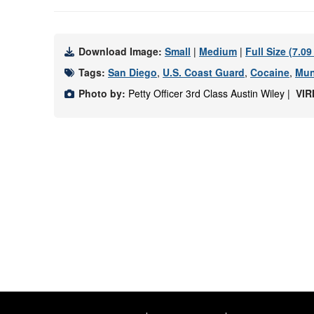
Download Image:
Small
|
Medium
|
Full Size (7.0
Tags:
San Diego
,
U.S. Coast Guard
,
Cocaine
,
Mun
Photo by:
Petty Officer 3rd Class Austin Wiley |
VIR