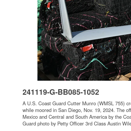
241119-G-BB085-1052
A U.S. Coast Guard Cutter Munro (WMSL 755) crew
while moored in San Diego, Nov. 19, 2024. The offl
Mexico and Central and South America by the Coa
Guard photo by Petty Officer 3rd Class Austin Wil