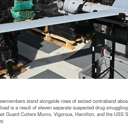
members stand alongside rows of seized contraband aboard t
oad is a result of eleven separate suspected drug smuggling v
st Guard Cutters Munro, Vigorous, Hamilton, and the USS St
ey.