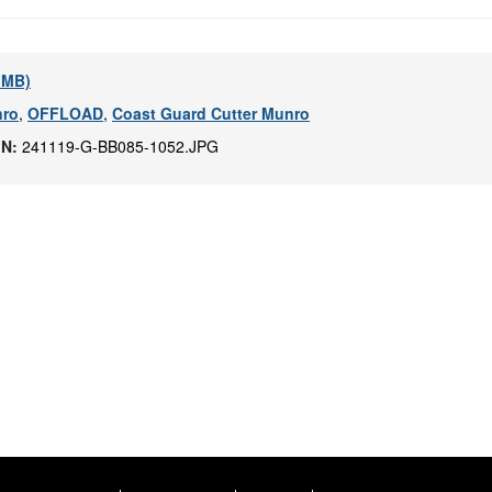
9 MB)
ro
,
OFFLOAD
,
Coast Guard Cutter Munro
IN:
241119-G-BB085-1052.JPG