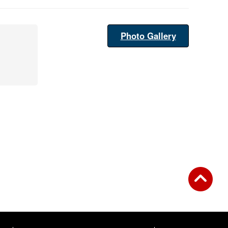
Photo Gallery