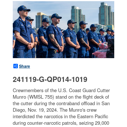
Share
241119-G-QP014-1019
Crewmembers of the U.S. Coast Guard Cutter
Munro (WMSL 755) stand on the flight deck of
the cutter during the contraband offload in San
Diego, Nov. 19, 2024. The Munro's crew
interdicted the narcotics in the Eastern Pacific
during counter-narcotic patrols, seizing 29,000