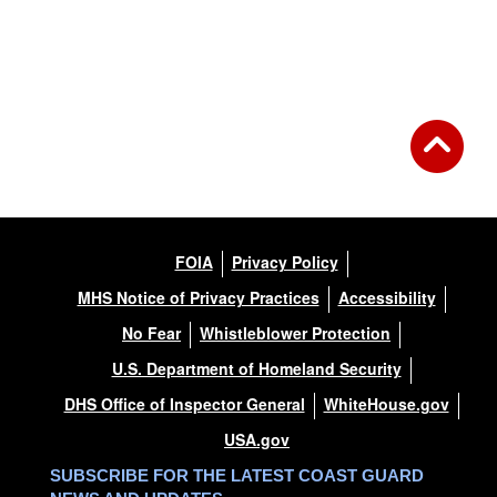
FOIA
Privacy Policy
MHS Notice of Privacy Practices
Accessibility
No Fear
Whistleblower Protection
U.S. Department of Homeland Security
DHS Office of Inspector General
WhiteHouse.gov
USA.gov
SUBSCRIBE FOR THE LATEST COAST GUARD