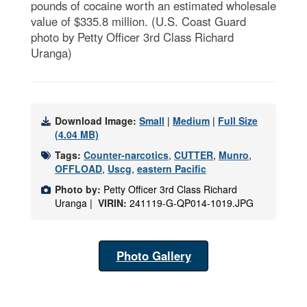
pounds of cocaine worth an estimated wholesale
value of $335.8 million. (U.S. Coast Guard
photo by Petty Officer 3rd Class Richard
Uranga)
Download Image:
Small
|
Medium
|
Full Size
(4.04 MB)
Tags:
Counter-narcotics
,
CUTTER
,
Munro
,
OFFLOAD
,
Uscg
,
eastern Pacific
Photo by:
Petty Officer 3rd Class Richard
Uranga |
VIRIN:
241119-G-QP014-1019.JPG
Photo Gallery