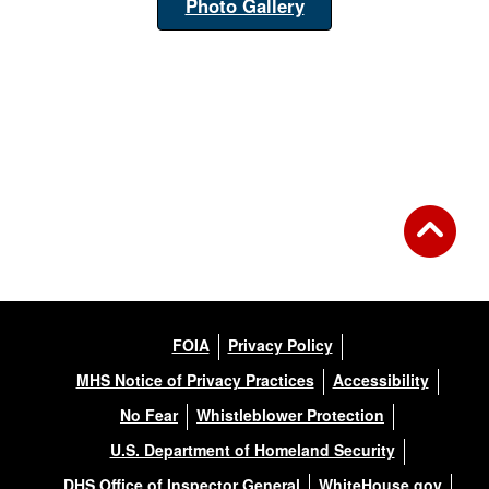
Photo Gallery
FOIA
Privacy Policy
MHS Notice of Privacy Practices
Accessibility
No Fear
Whistleblower Protection
U.S. Department of Homeland Security
DHS Office of Inspector General
WhiteHouse.gov