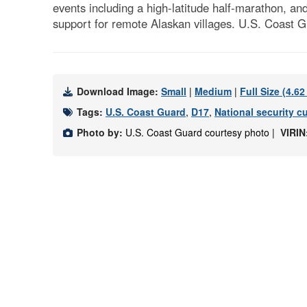
events including a high-latitude half-marathon, an
support for remote Alaskan villages. U.S. Coast G
Download Image:
Small
|
Medium
|
Full Size (4.6
Tags:
U.S. Coast Guard
,
D17
,
National security cu
Photo by:
U.S. Coast Guard courtesy photo |
VIRIN