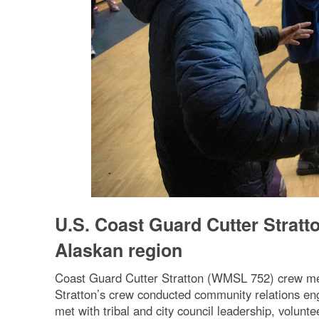
U.S. Coast Guard Cutter Stratt
Alaskan region
Coast Guard Cutter Stratton (WMSL 752) crew me
Stratton’s crew conducted community relations e
met with tribal and city council leadership, volunt