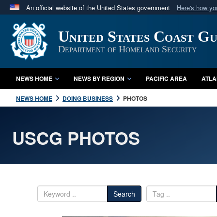
An official website of the United States government
Here's how y
Official websites use .mil
United States Coast G
A
.mil
website belongs to an official U.S. Department 
in the United States.
Department of Homeland Security
NEWS HOME
NEWS BY REGION
PACIFIC AREA
ATLA
NEWS HOME
DOING BUSINESS
PHOTOS
USCG PHOTOS
Search