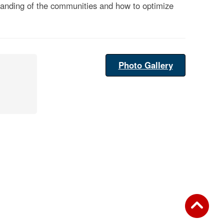
rstanding of the communities and how to optimize
Photo Gallery