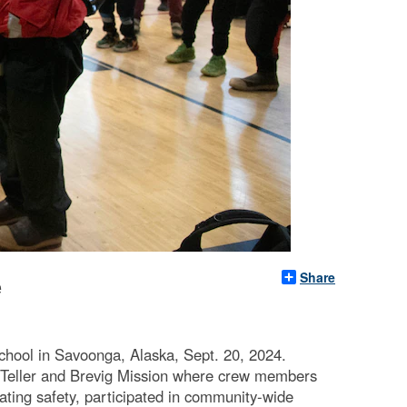
Share
e
ool in Savoonga, Alaska, Sept. 20, 2024.
 Teller and Brevig Mission where crew members
oating safety, participated in community-wide