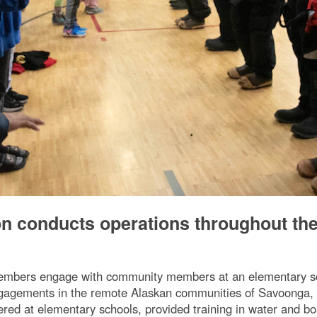
on conducts operations throughout th
mbers engage with community members at an elementary sch
ngagements in the remote Alaskan communities of Savoonga,
eered at elementary schools, provided training in water and b