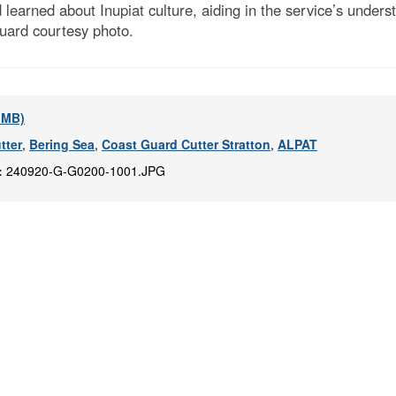
d learned about Inupiat culture, aiding in the service’s unde
uard courtesy photo.
2 MB)
tter
,
Bering Sea
,
Coast Guard Cutter Stratton
,
ALPAT
:
240920-G-G0200-1001.JPG