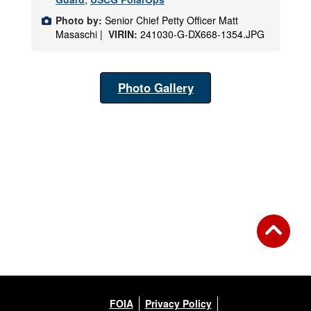
Photo by:
Senior Chief Petty Officer Matt
Masaschi |
VIRIN:
241030-G-DX668-1354.JPG
Photo Gallery
FOIA
Privacy Policy