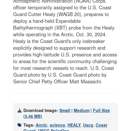
Atmospheric Administration (NOAA) Corps.
officer temporarily assigned to the U.S. Coast
Guard Cutter Healy (WAGB 20), prepares to
deploy a hand-held Expendable
Bathythermograph (XBT) probe from the Healy
while operating in the Arctic, Oct. 30, 2024.
Healy is the Coast Guard's only icebreaker
explicitly designed to support research and
provides high-latitude U.S. presence and access
to areas for the scientific community challenging
for most research vessels to reach. U.S. Coast
Guard photo by U.S. Coast Guard photo by
Senior Chief Petty Officer Matt Masaschi.
Download Image:
Small
|
Medium
|
Full Size
(3.46 MB)
Tags:
Arctic
,
science
,
HEALY
,
Uscg
,
Coast
Guard
,
USCG PolarOps