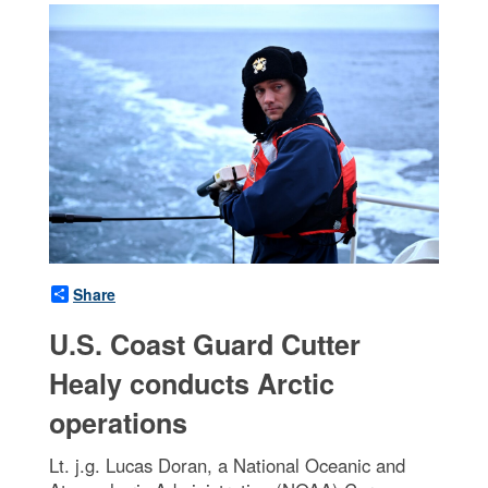
Share
U.S. Coast Guard Cutter
Healy conducts Arctic
operations
Lt. j.g. Lucas Doran, a National Oceanic and