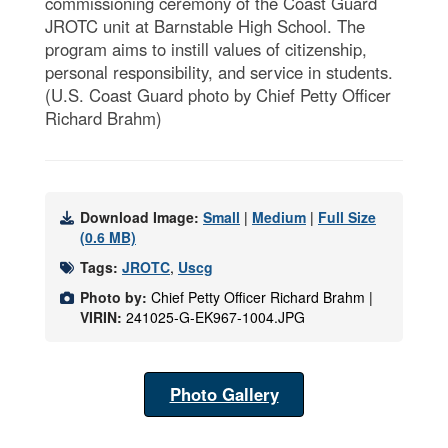
commissioning ceremony of the Coast Guard
JROTC unit at Barnstable High School. The
program aims to instill values of citizenship,
personal responsibility, and service in students.
(U.S. Coast Guard photo by Chief Petty Officer
Richard Brahm)
Download Image:
Small
|
Medium
|
Full Size
(0.6 MB)
Tags:
JROTC
,
Uscg
Photo by:
Chief Petty Officer Richard Brahm |
VIRIN:
241025-G-EK967-1004.JPG
Photo Gallery