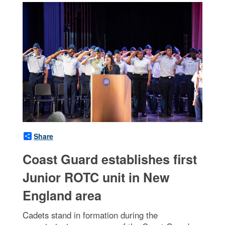
Share
Coast Guard establishes first
Junior ROTC unit in New
England area
Cadets stand in formation during the