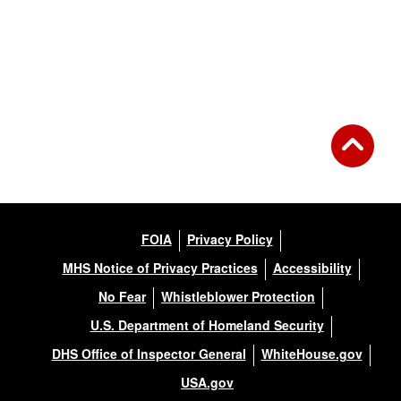
FOIA
Privacy Policy
MHS Notice of Privacy Practices
Accessibility
No Fear
Whistleblower Protection
U.S. Department of Homeland Security
DHS Office of Inspector General
WhiteHouse.gov
USA.gov