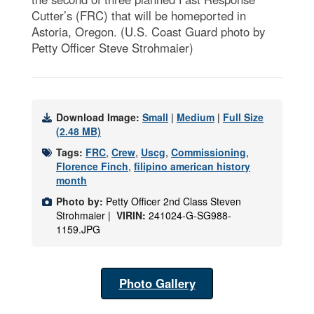
Cutter’s (FRC) that will be homeported in
Astoria, Oregon. (U.S. Coast Guard photo by
Petty Officer Steve Strohmaier)
Download Image:
Small
|
Medium
|
Full Size
(2.48 MB)
Tags:
FRC
,
Crew
,
Uscg
,
Commissioning
,
Florence Finch
,
filipino american history
month
Photo by:
Petty Officer 2nd Class Steven
Strohmaier |
VIRIN:
241024-G-SG988-
1159.JPG
Photo Gallery