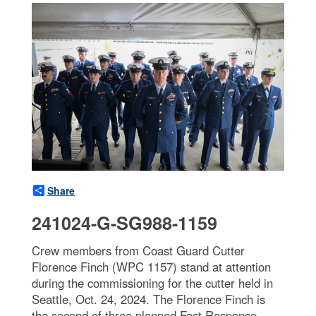
Share
241024-G-SG988-1159
Crew members from Coast Guard Cutter
Florence Finch (WPC 1157) stand at attention
during the commissioning for the cutter held in
Seattle, Oct. 24, 2024. The Florence Finch is
the second of three planned Fast Response