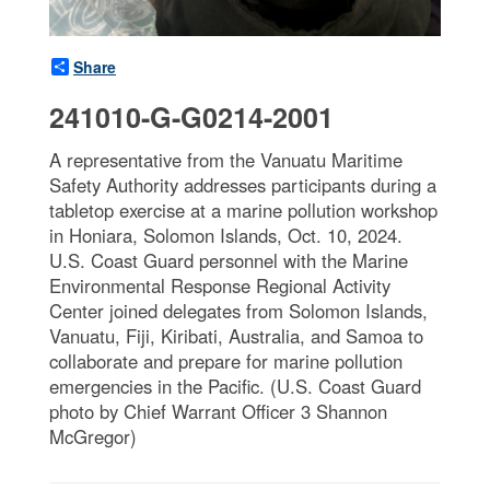
Share
241010-G-G0214-2001
A representative from the Vanuatu Maritime
Safety Authority addresses participants during a
tabletop exercise at a marine pollution workshop
in Honiara, Solomon Islands, Oct. 10, 2024.
U.S. Coast Guard personnel with the Marine
Environmental Response Regional Activity
Center joined delegates from Solomon Islands,
Vanuatu, Fiji, Kiribati, Australia, and Samoa to
collaborate and prepare for marine pollution
emergencies in the Pacific. (U.S. Coast Guard
photo by Chief Warrant Officer 3 Shannon
McGregor)