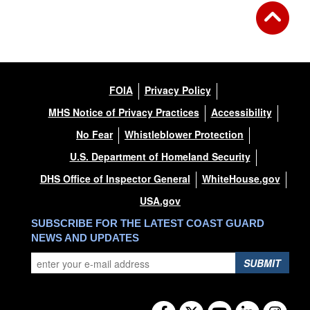
FOIA
Privacy Policy
MHS Notice of Privacy Practices
Accessibility
No Fear
Whistleblower Protection
U.S. Department of Homeland Security
DHS Office of Inspector General
WhiteHouse.gov
USA.gov
SUBSCRIBE FOR THE LATEST COAST GUARD
NEWS AND UPDATES
SUBMIT