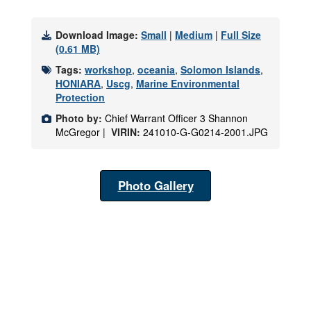
Download Image:
Small
|
Medium
|
Full Size
(0.61 MB)
Tags:
workshop
,
oceania
,
Solomon Islands
,
HONIARA
,
Uscg
,
Marine Environmental
Protection
Photo by:
Chief Warrant Officer 3 Shannon
McGregor |
VIRIN:
241010-G-G0214-2001.JPG
Photo Gallery