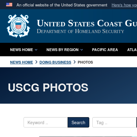
An official website of the United States government
Here's how y
Official websites use .mil
United States Coast G
A
.mil
website belongs to an official U.S. Department 
in the United States.
Department of Homeland Security
NEWS HOME
NEWS BY REGION
PACIFIC AREA
ATLA
NEWS HOME
DOING BUSINESS
PHOTOS
USCG PHOTOS
Search