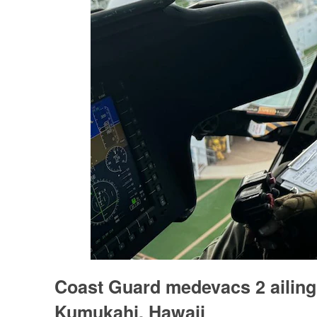
Coast Guard medevacs 2 ailing
Kumukahi, Hawaii