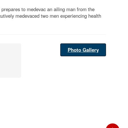
, prepares to medevac an ailing man from the
cutively medevaced two men experiencing health
Photo Gallery