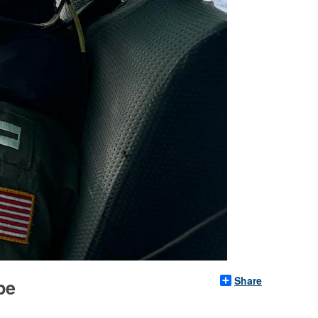
Share
pe