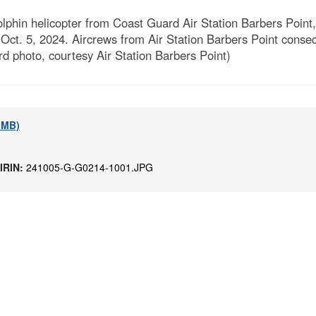
lphin helicopter from Coast Guard Air Station Barbers Point
ct. 5, 2024. Aircrews from Air Station Barbers Point conse
d photo, courtesy Air Station Barbers Point)
9 MB)
IRIN:
241005-G-G0214-1001.JPG