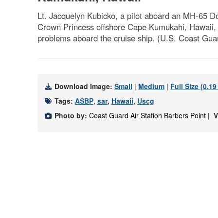
Lt. Jacquelyn Kubicko, a pilot aboard an MH-65 Do
Crown Princess offshore Cape Kumukahi, Hawaii, O
problems aboard the cruise ship. (U.S. Coast Guar
Download Image:
Small
|
Medium
|
Full Size (0.1
Tags:
ASBP
,
sar
,
Hawaii
,
Uscg
Photo by:
Coast Guard Air Station Barbers Point |
V