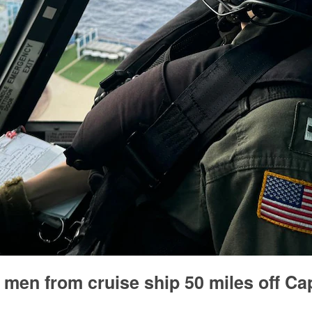
 men from cruise ship 50 miles off Ca