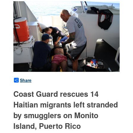
Share
Coast Guard rescues 14
Haitian migrants left stranded
by smugglers on Monito
Island, Puerto Rico