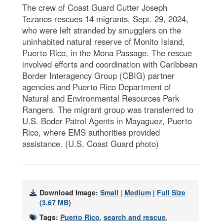
The crew of Coast Guard Cutter Joseph
Tezanos rescues 14 migrants, Sept. 29, 2024,
who were left stranded by smugglers on the
uninhabited natural reserve of Monito Island,
Puerto Rico, in the Mona Passage. The rescue
involved efforts and coordination with Caribbean
Border Interagency Group (CBIG) partner
agencies and Puerto Rico Department of
Natural and Environmental Resources Park
Rangers. The migrant group was transferred to
U.S. Boder Patrol Agents in Mayaguez, Puerto
Rico, where EMS authorities provided
assistance. (U.S. Coast Guard photo)
Download Image:
Small
|
Medium
|
Full Size
(3.67 MB)
Tags:
Puerto Rico
,
search and rescue
,