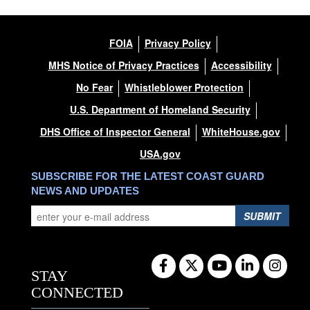
FOIA
Privacy Policy
MHS Notice of Privacy Practices
Accessibility
No Fear
Whistleblower Protection
U.S. Department of Homeland Security
DHS Office of Inspector General
WhiteHouse.gov
USA.gov
SUBSCRIBE FOR THE LATEST COAST GUARD
NEWS AND UPDATES
SUBMIT
STAY
CONNECTED