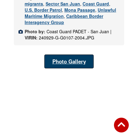
migrants
,
Sector San Juan
,
Coast Guard
,
U.S. Border Patrol
,
Mona Passage
,
Unlawful
Maritime Migration
,
Caribbean Border
Interagency Group
Photo by:
Coast Guard PADET - San Juan |
VIRIN:
240929-G-G0107-2004.JPG
Photo Gallery