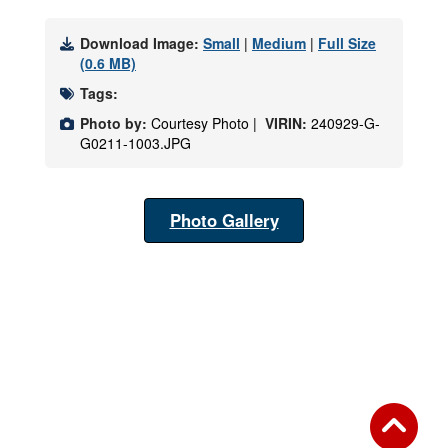
Download Image:
Small
|
Medium
|
Full Size
(0.6 MB)
Tags:
Photo by:
Courtesy Photo |
VIRIN:
240929-G-
G0211-1003.JPG
Photo Gallery