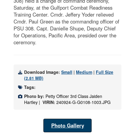
308) held a change of command ceremony,
Saturday, at the Gulfport Combat Readiness
Training Center. Cmdr. Jeffery Yoder relieved
Cmdr. Paul Green as the commanding officer of
PSU 308. Capt. Danielle Shupe, Deputy Chief
for Operations, Pacific Area, presided over the
ceremony.
Download Image:
Small
|
Medium
|
Full Size
(2.81 MB)
Tags:
Photo by:
Petty Officer 3rd Class Jaiden
Hartley |
VIRIN:
240924-G-G0108-1003.JPG
Photo Gallery