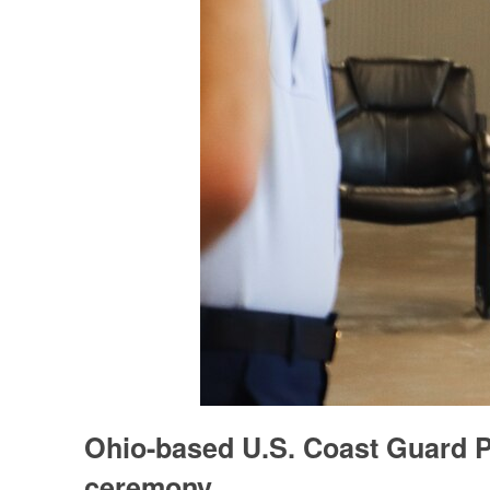
Ohio-based U.S. Coast Guard P
ceremony