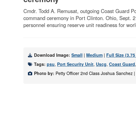
Cmdr. Todd A. Remusat, outgoing Coast Guard Port
command ceremony in Port Clinton. Ohio, Sept. 
personnel ensuring reserve unit readiness for wo
Download Image:
Small
|
Medium
|
Full Size (3.7
Tags:
psu
,
Port Security Unit
,
Uscg
,
Coast Guard
Photo by:
Petty Officer 2nd Class Joshua Sanchez 