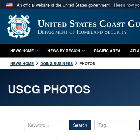
An official website of the United States government
Here's how y
Official websites use .mil
United States Coast G
A
.mil
website belongs to an official U.S. Department 
in the United States.
Department of Homeland Security
NEWS HOME
NEWS BY REGION
PACIFIC AREA
ATLA
NEWS HOME
DOING BUSINESS
PHOTOS
USCG PHOTOS
Search