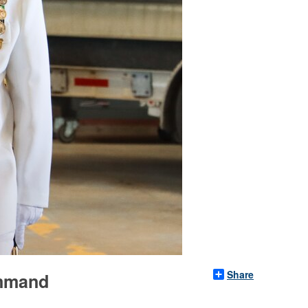
Share
ommand