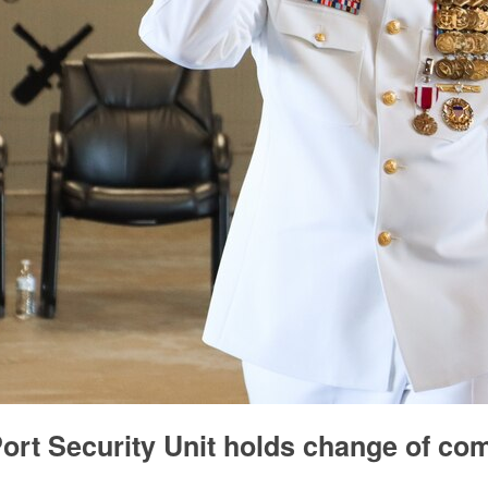
ort Security Unit holds change of c