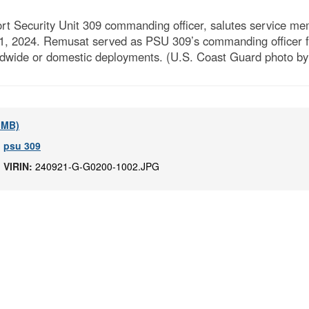
 Security Unit 309 commanding officer, salutes service mem
21, 2024. Remusat served as PSU 309’s commanding officer 
rldwide or domestic deployments. (U.S. Coast Guard photo by
5 MB)
,
psu 309
|
VIRIN:
240921-G-G0200-1002.JPG