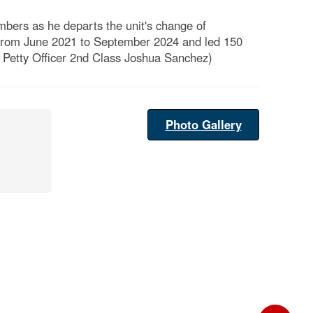
bers as he departs the unit's change of
from June 2021 to September 2024 and led 150
 Petty Officer 2nd Class Joshua Sanchez)
Photo Gallery