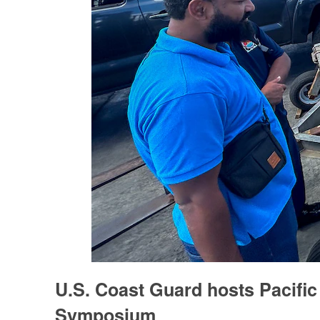
U.S. Coast Guard hosts Pacific 
Symposium