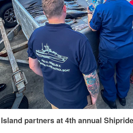
Island partners at 4th annual Shiprid