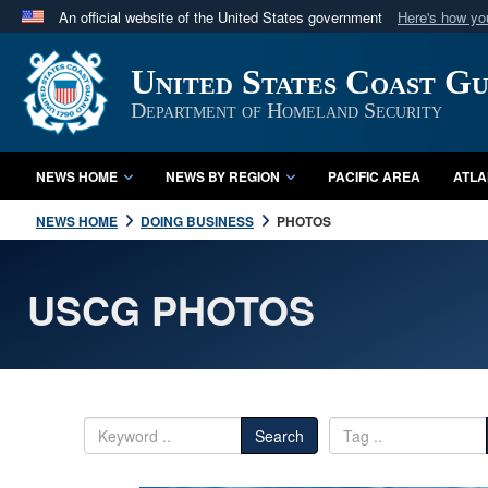
An official website of the United States government
Here's how y
Official websites use .mil
United States Coast G
A
.mil
website belongs to an official U.S. Department 
in the United States.
Department of Homeland Security
NEWS HOME
NEWS BY REGION
PACIFIC AREA
ATLA
NEWS HOME
DOING BUSINESS
PHOTOS
USCG PHOTOS
Search