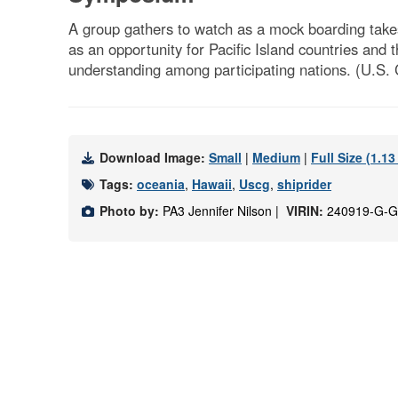
A group gathers to watch as a mock boarding take
as an opportunity for Pacific Island countries and
understanding among participating nations. (U.S.
Download Image:
Small
|
Medium
|
Full Size (1.1
Tags:
oceania
,
Hawaii
,
Uscg
,
shiprider
Photo by:
PA3 Jennifer Nilson |
VIRIN:
240919-G-G