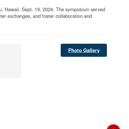
lu, Hawaii, Sept. 19, 2024. The symposium served
tter exchanges, and foster collaboration and
Photo Gallery