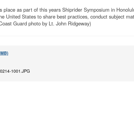
s place as part of this years Shiprider Symposium in Honolu
 the United States to share best practices, conduct subject ma
 Coast Guard photo by Lt. John Ridgeway)
3 MB)
0214-1001.JPG