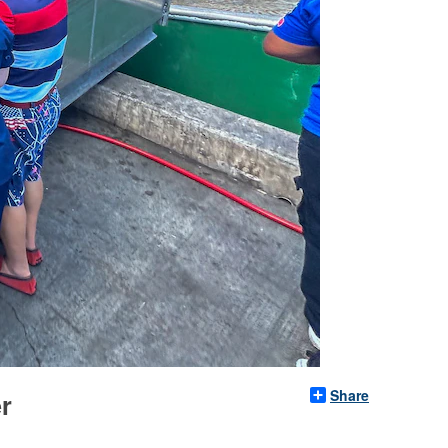
Share
er