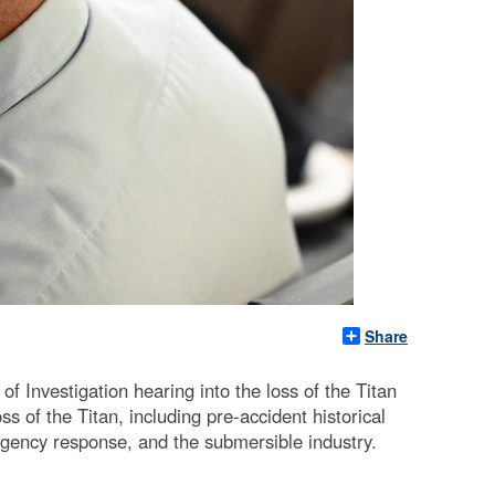
Share
Investigation hearing into the loss of the Titan
 of the Titan, including pre-accident historical
gency response, and the submersible industry.