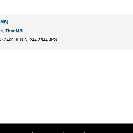
4 MB)
le
,
TitanMBI
N:
240919-G-NJ244-3544.JPG