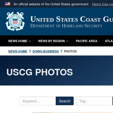
An official website of the United States government
Here's how y
Official websites use .mil
United States Coast G
A
.mil
website belongs to an official U.S. Department 
in the United States.
Department of Homeland Security
NEWS HOME
NEWS BY REGION
PACIFIC AREA
ATLA
NEWS HOME
DOING BUSINESS
PHOTOS
USCG PHOTOS
Search