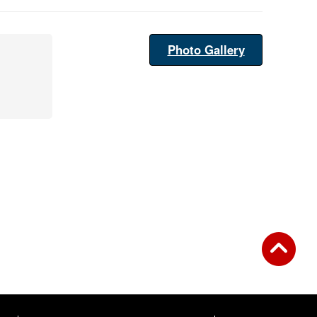
Photo Gallery