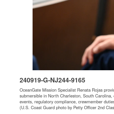
240919-G-NJ244-9165
OceanGate Mission Specialist Renata Rojas provide
submersible in North Charleston, South Carolina, o
events, regulatory compliance, crewmember duties
(U.S. Coast Guard photo by Petty Officer 2nd Clas