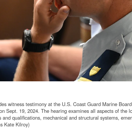
s witness testimony at the U.S. Coast Guard Marine Board of 
n Sept. 19, 2024. The hearing examines all aspects of the loss
 and qualifications, mechanical and structural systems, emer
s Kate Kilroy)