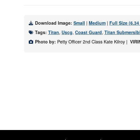
Download Image:
Small
|
Medium
|
Full Size (6.3
Tags:
Titan
,
Uscg
,
Coast Guard
,
Titan Submersib
Photo by:
Petty Officer 2nd Class Kate Kilroy |
VIRI