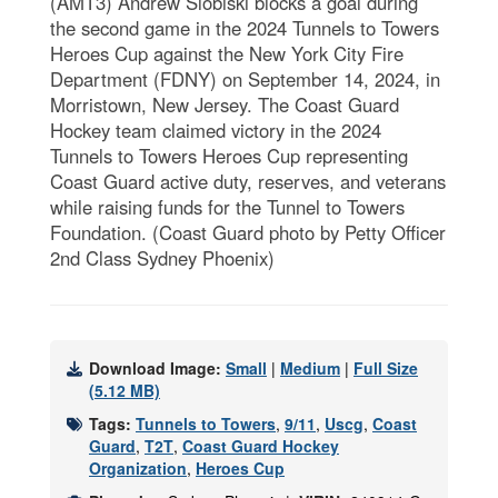
(AMT3) Andrew Slobiski blocks a goal during
the second game in the 2024 Tunnels to Towers
Heroes Cup against the New York City Fire
Department (FDNY) on September 14, 2024, in
Morristown, New Jersey. The Coast Guard
Hockey team claimed victory in the 2024
Tunnels to Towers Heroes Cup representing
Coast Guard active duty, reserves, and veterans
while raising funds for the Tunnel to Towers
Foundation. (Coast Guard photo by Petty Officer
2nd Class Sydney Phoenix)
Download Image:
Small
|
Medium
|
Full Size
(5.12 MB)
Tags:
Tunnels to Towers
,
9/11
,
Uscg
,
Coast
Guard
,
T2T
,
Coast Guard Hockey
Organization
,
Heroes Cup