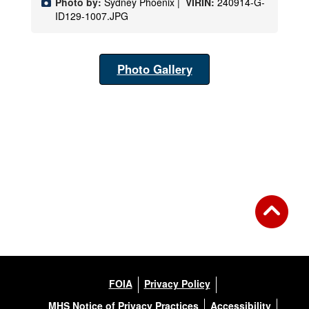
Photo by:
Sydney Phoenix |
VIRIN:
240914-G-
ID129-1007.JPG
Photo Gallery
FOIA
Privacy Policy
MHS Notice of Privacy Practices
Accessibility