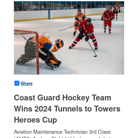
Share
Coast Guard Hockey Team
Wins 2024 Tunnels to Towers
Heroes Cup
Aviation Maintenance Technician 3rd Class