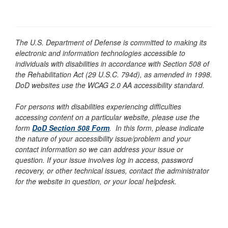
The U.S. Department of Defense is committed to making its
electronic and information technologies accessible to
individuals with disabilities in accordance with Section 508 of
the Rehabilitation Act (29 U.S.C. 794d), as amended in 1998.
DoD websites use the WCAG 2.0 AA accessibility standard.
For persons with disabilities experiencing difficulties
accessing content on a particular website, please use the
form
DoD Section 508 Form
. In this form, please indicate
the nature of your accessibility issue/problem and your
contact information so we can address your issue or
question. If your issue involves log in access, password
recovery, or other technical issues, contact the administrator
for the website in question, or your local helpdesk.