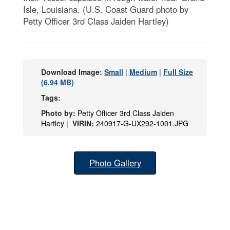
Isle, Louisiana. (U.S. Coast Guard photo by
Petty Officer 3rd Class Jaiden Hartley)
Download Image:
Small
|
Medium
|
Full Size
(6.94 MB)
Tags:
Photo by:
Petty Officer 3rd Class Jaiden
Hartley |
VIRIN:
240917-G-UX292-1001.JPG
Photo Gallery