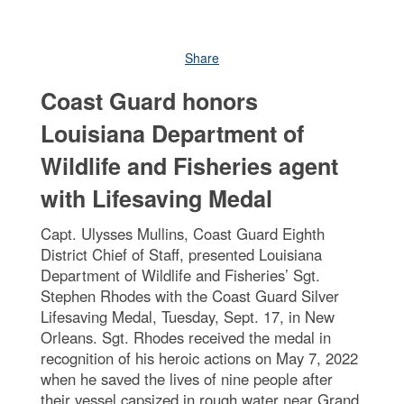
Share
Coast Guard honors
Louisiana Department of
Wildlife and Fisheries agent
with Lifesaving Medal
Capt. Ulysses Mullins, Coast Guard Eighth
District Chief of Staff, presented Louisiana
Department of Wildlife and Fisheries’ Sgt.
Stephen Rhodes with the Coast Guard Silver
Lifesaving Medal, Tuesday, Sept. 17, in New
Orleans. Sgt. Rhodes received the medal in
recognition of his heroic actions on May 7, 2022
when he saved the lives of nine people after
their vessel capsized in rough water near Grand