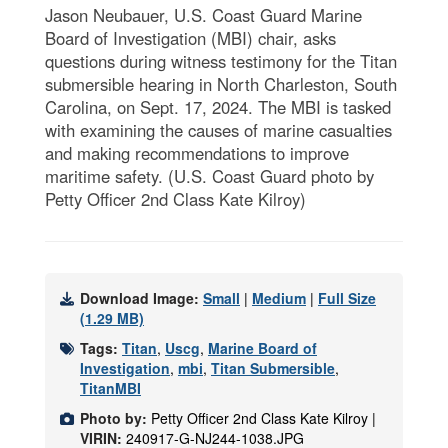
Jason Neubauer, U.S. Coast Guard Marine
Board of Investigation (MBI) chair, asks
questions during witness testimony for the Titan
submersible hearing in North Charleston, South
Carolina, on Sept. 17, 2024. The MBI is tasked
with examining the causes of marine casualties
and making recommendations to improve
maritime safety. (U.S. Coast Guard photo by
Petty Officer 2nd Class Kate Kilroy)
Download Image:
Small
|
Medium
|
Full Size
(1.29 MB)
Tags:
Titan
,
Uscg
,
Marine Board of
Investigation
,
mbi
,
Titan Submersible
,
TitanMBI
Photo by:
Petty Officer 2nd Class Kate Kilroy |
VIRIN:
240917-G-NJ244-1038.JPG