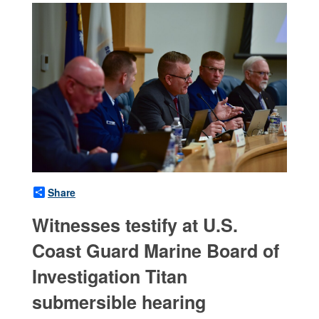
Share
Witnesses testify at U.S.
Coast Guard Marine Board of
Investigation Titan
submersible hearing