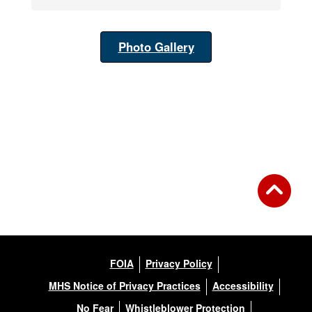
Photo Gallery
FOIA
Privacy Policy
MHS Notice of Privacy Practices
Accessibility
No Fear
Whistleblower Protection