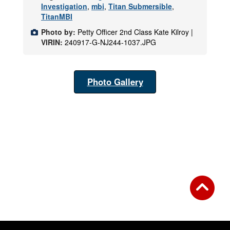
Investigation
,
mbi
,
Titan Submersible
,
TitanMBI
Photo by:
Petty Officer 2nd Class Kate Kilroy |
VIRIN:
240917-G-NJ244-1037.JPG
Photo Gallery