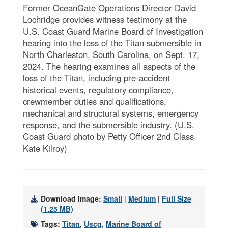
Former OceanGate Operations Director David
Lochridge provides witness testimony at the
U.S. Coast Guard Marine Board of Investigation
hearing into the loss of the Titan submersible in
North Charleston, South Carolina, on Sept. 17,
2024. The hearing examines all aspects of the
loss of the Titan, including pre-accident
historical events, regulatory compliance,
crewmember duties and qualifications,
mechanical and structural systems, emergency
response, and the submersible industry. (U.S.
Coast Guard photo by Petty Officer 2nd Class
Kate Kilroy)
Download Image:
Small
|
Medium
|
Full Size
(1.25 MB)
Tags:
Titan
,
Uscg
,
Marine Board of