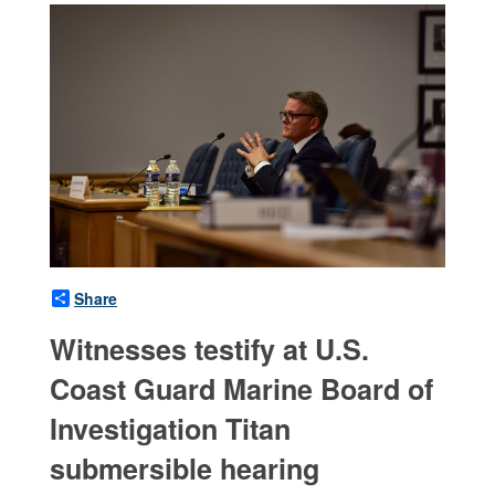
Share
Witnesses testify at U.S.
Coast Guard Marine Board of
Investigation Titan
submersible hearing