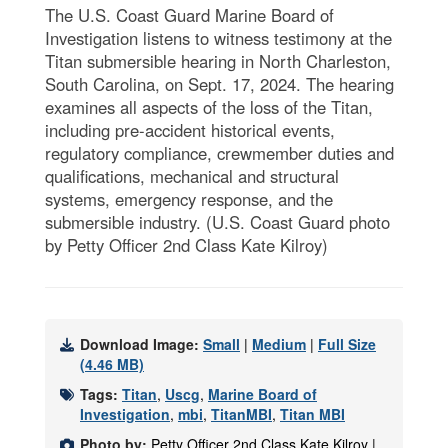
The U.S. Coast Guard Marine Board of
Investigation listens to witness testimony at the
Titan submersible hearing in North Charleston,
South Carolina, on Sept. 17, 2024. The hearing
examines all aspects of the loss of the Titan,
including pre-accident historical events,
regulatory compliance, crewmember duties and
qualifications, mechanical and structural
systems, emergency response, and the
submersible industry. (U.S. Coast Guard photo
by Petty Officer 2nd Class Kate Kilroy)
Download Image:
Small
|
Medium
|
Full Size
(4.46 MB)
Tags:
Titan
,
Uscg
,
Marine Board of
Investigation
,
mbi
,
TitanMBI
,
Titan MBI
Photo by:
Petty Officer 2nd Class Kate Kilroy |