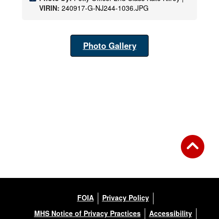
VIRIN:
240917-G-NJ244-1036.JPG
Photo Gallery
FOIA
Privacy Policy
MHS Notice of Privacy Practices
Accessibility