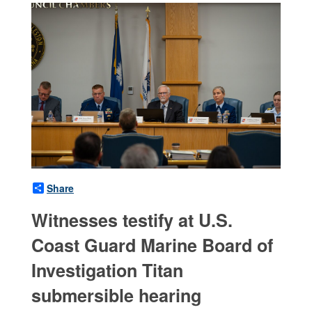
Share
Witnesses testify at U.S.
Coast Guard Marine Board of
Investigation Titan
submersible hearing