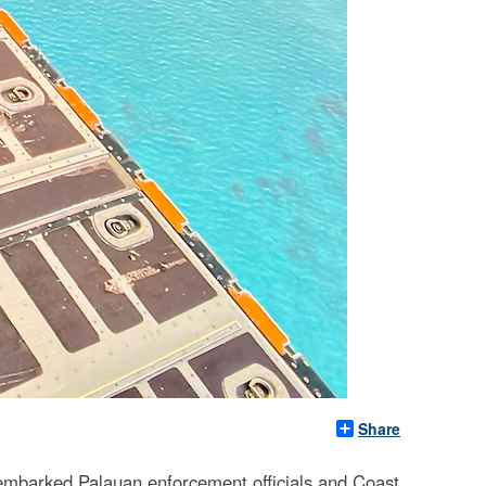
Share
 embarked Palauan enforcement officials and Coast