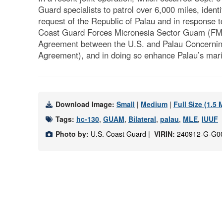
Guard specialists to patrol over 6,000 miles, iden
request of the Republic of Palau and in response to
Coast Guard Forces Micronesia Sector Guam (FMSG
Agreement between the U.S. and Palau Concerning O
Agreement), and in doing so enhance Palau’s mar
Download Image:
Small
|
Medium
|
Full Size (1.5
Tags:
hc-130
,
GUAM
,
Bilateral
,
palau
,
MLE
,
IUUF
Photo by:
U.S. Coast Guard |
VIRIN:
240912-G-G0