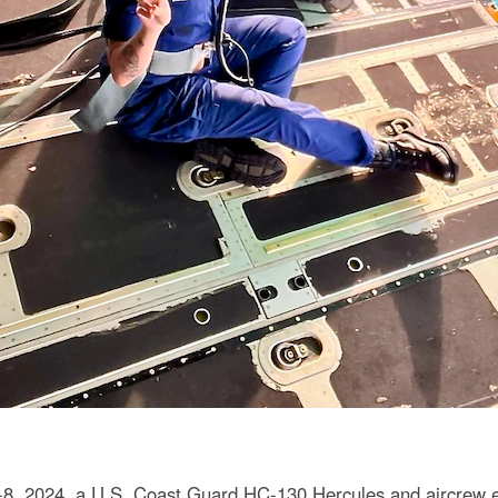
. 6-8, 2024, a U.S. Coast Guard HC-130 Hercules and aircrew