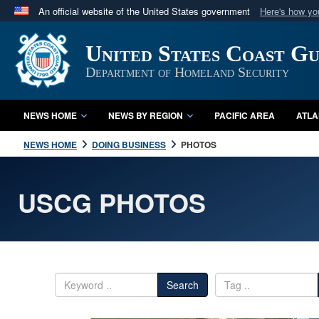
An official website of the United States government
Here's how y
Official websites use .mil
United States Coast G
A
.mil
website belongs to an official U.S. Department 
in the United States.
Department of Homeland Security
NEWS HOME
NEWS BY REGION
PACIFIC AREA
ATLA
NEWS HOME
DOING BUSINESS
PHOTOS
USCG PHOTOS
Search