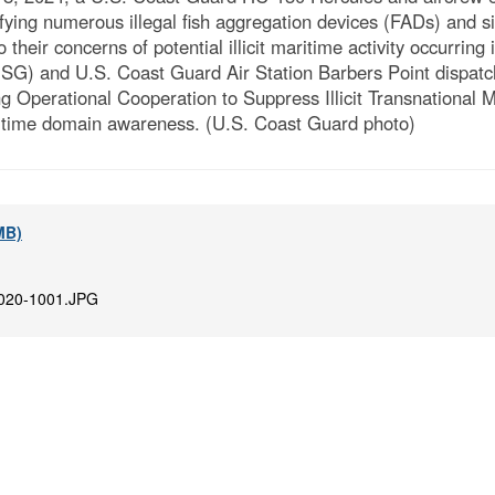
tifying numerous illegal fish aggregation devices (FADs) and s
 their concerns of potential illicit maritime activity occurri
) and U.S. Coast Guard Air Station Barbers Point dispatc
perational Cooperation to Suppress Illicit Transnational Mar
itime domain awareness. (U.S. Coast Guard photo)
 MB)
020-1001.JPG