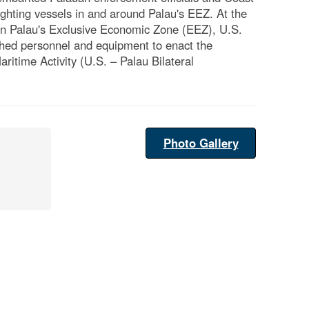
ighting vessels in and around Palau's EEZ. At the
ng in Palau's Exclusive Economic Zone (EEZ), U.S.
hed personnel and equipment to enact the
itime Activity (U.S. – Palau Bilateral
Photo Gallery