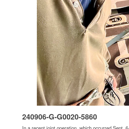
240906-G-G0020-5860
In a recent joint operation, which occurred Sept