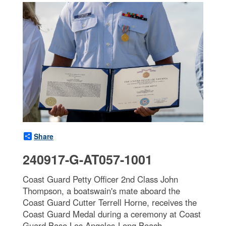
Share
240917-G-AT057-1001
Coast Guard Petty Officer 2nd Class John
Thompson, a boatswain's mate aboard the
Coast Guard Cutter Terrell Horne, receives the
Coast Guard Medal during a ceremony at Coast
Guard Base Los Angeles-Long Beach,