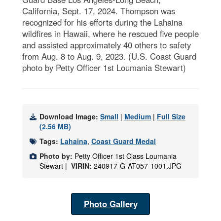
California, Sept. 17, 2024. Thompson was
recognized for his efforts during the Lahaina
wildfires in Hawaii, where he rescued five people
and assisted approximately 40 others to safety
from Aug. 8 to Aug. 9, 2023. (U.S. Coast Guard
photo by Petty Officer 1st Loumania Stewart)
Download Image:
Small
|
Medium
|
Full Size
(2.56 MB)
Tags:
Lahaina
,
Coast Guard Medal
Photo by:
Petty Officer 1st Class Loumania
Stewart |
VIRIN:
240917-G-AT057-1001.JPG
Photo Gallery