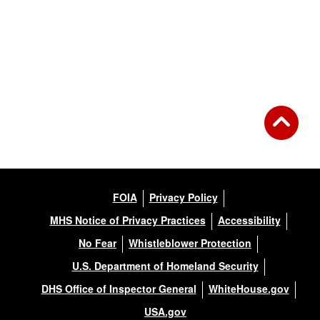
FOIA
Privacy Policy
MHS Notice of Privacy Practices
Accessibility
No Fear
Whistleblower Protection
U.S. Department of Homeland Security
DHS Office of Inspector General
WhiteHouse.gov
USA.gov