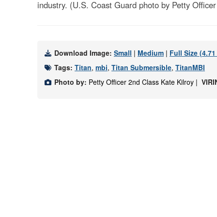
industry. (U.S. Coast Guard photo by Petty Officer
Download Image:
Small
|
Medium
|
Full Size (4.7
Tags:
Titan
,
mbi
,
Titan Submersible
,
TitanMBI
Photo by:
Petty Officer 2nd Class Kate Kilroy |
VIRI