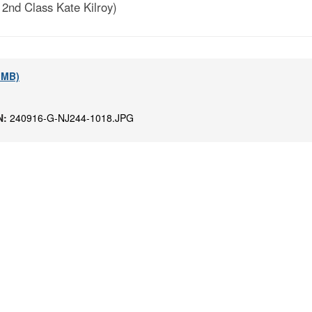
 2nd Class Kate Kilroy)
1 MB)
N:
240916-G-NJ244-1018.JPG