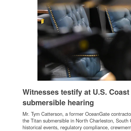
Witnesses testify at U.S. Coast
submersible hearing
Mr. Tym Catterson, a former OceanGate contractor,
the Titan submersible in North Charleston, South C
historical events, regulatory compliance, crewmem