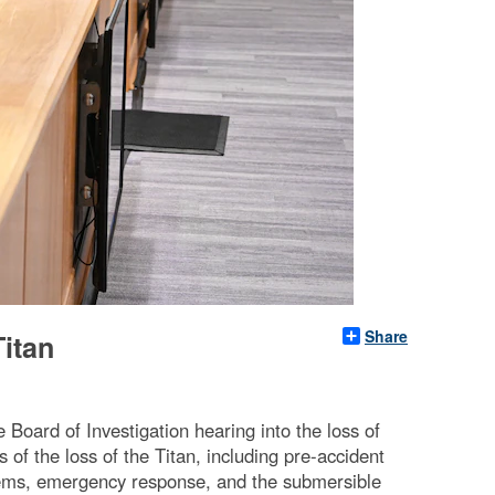
Share
Titan
oard of Investigation hearing into the loss of
of the loss of the Titan, including pre-accident
stems, emergency response, and the submersible