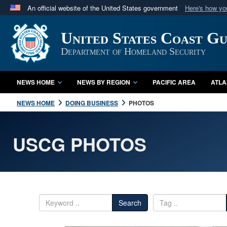
An official website of the United States government
Here's how y
Official websites use .mil
United States Coast G
A
.mil
website belongs to an official U.S. Department 
in the United States.
Department of Homeland Security
NEWS HOME
NEWS BY REGION
PACIFIC AREA
ATLA
NEWS HOME
DOING BUSINESS
PHOTOS
USCG PHOTOS
Search