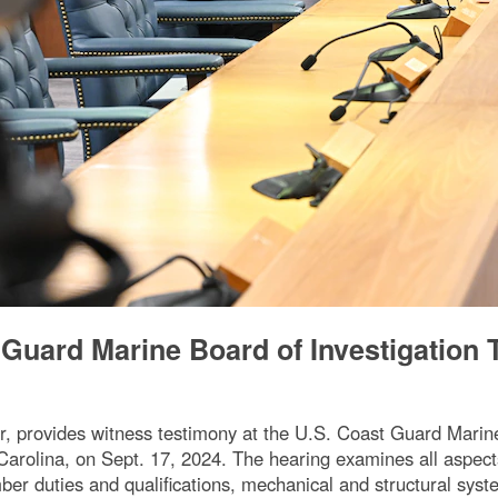
 Guard Marine Board of Investigation 
 provides witness testimony at the U.S. Coast Guard Marine B
arolina, on Sept. 17, 2024. The hearing examines all aspects 
ber duties and qualifications, mechanical and structural sy