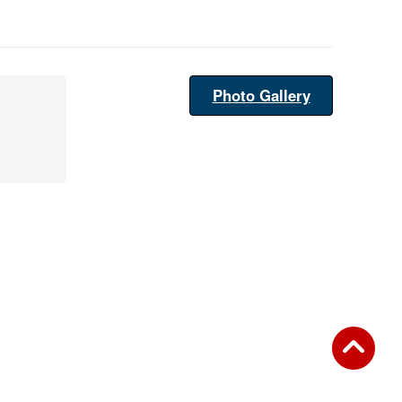
Photo Gallery