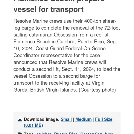
vessel for transport
Resolve Marine crews use their 400-ton shear-
leg barge to complete the removal of the 72-foot
sailing catamaran Obsession from a reef at
Flamenco Beach in Culebra, Puerto Rico, Sept.
10, 2024. Coast Guard Federal On-Scene
Coordinator representative for the case
announced that Resolve Marine crews will
conduct a second lift, Sept. 11, 2024, to load the
vessel Obsession to a second barge for
transport to the receiving facility at Virgin
Gorda, British Virgin Islands. (Courtesy photo)
Download Image:
Small
|
Medium
|
Full Size
(0.01 MB)
Tags:
culebra
,
Puerto Rico
,
Sector San Juan
,