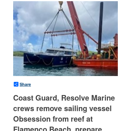
Share
Coast Guard, Resolve Marine
crews remove sailing vessel
Obsession from reef at
Flamenco Beach, prepare