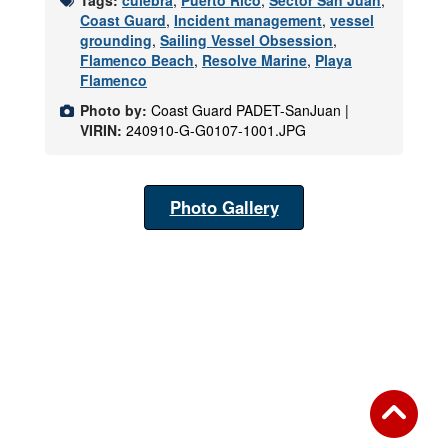
Coast Guard
,
Incident management
,
vessel
grounding
,
Sailing Vessel Obsession
,
Flamenco Beach
,
Resolve Marine
,
Playa
Flamenco
Photo by:
Coast Guard PADET-SanJuan |
VIRIN:
240910-G-G0107-1001.JPG
Photo Gallery