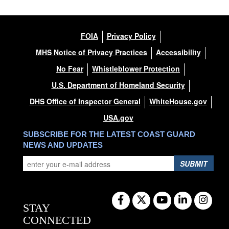
FOIA
Privacy Policy
MHS Notice of Privacy Practices
Accessibility
No Fear
Whistleblower Protection
U.S. Department of Homeland Security
DHS Office of Inspector General
WhiteHouse.gov
USA.gov
SUBSCRIBE FOR THE LATEST COAST GUARD
NEWS AND UPDATES
SUBMIT
STAY
CONNECTED