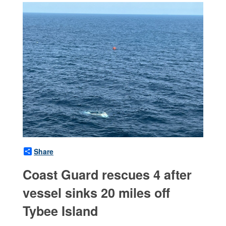
Share
Coast Guard rescues 4 after
vessel sinks 20 miles off
Tybee Island