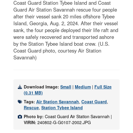
Coast Guard Station Tybee Island and Coast
Guard Air Station Savannah rescue four people
after their vessel sank 20 miles offshore Tybee
Island, Georgia, Aug. 2, 2024. After their vessel
sank, the four people deployed their life raft and
were safely recovered and transported ashore
by the Station Tybee Island boat crew. (U.S.
Coast Guard photo, courtesy Air Station
Savannah)
Download Image:
Small
|
Medium
|
Full Size
(0.31 MB)
Tags:
Air Station Savannah
,
Coast Guard
,
Rescue
,
Station Tybee Island
Photo by:
Coast Guard Air Station Savannah |
VIRIN:
240802-G-G0107-2002.JPG