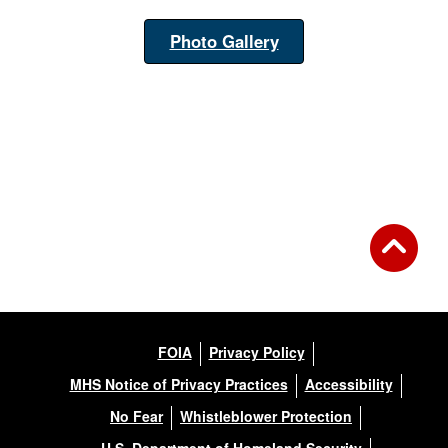
Photo Gallery
FOIA
Privacy Policy
MHS Notice of Privacy Practices
Accessibility
No Fear
Whistleblower Protection