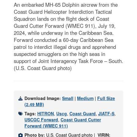
An embarked MH-65 Dolphin aircrew from the
Coast Guard Helicopter Interdiction Tactical
Squadron lands on the flight deck of Coast
Guard Cutter Forward (WMEC 911), July 19,
2024, while underway in the Caribbean Sea.
Forward conducted a 60-day Caribbean Sea
patrol to interdict illegal drugs and apprehend
suspected smugglers on the high seas in
support of Joint Interagency Task Force – South.
(U.S. Coast Guard photo)
Download Image:
Small
|
Medium
|
Full Size
(2.49 MB)
Tags:
HITRON
,
Uscg
,
Coast Guard
,
JIATF-S
,
USCGC Forward
,
Coast Guard Cutter
Forward (WMEC 911)
Photo by:
U.S. Coast Guard photo |
VIRIN: