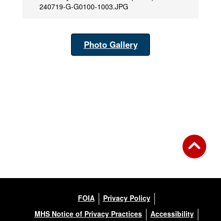
240719-G-G0100-1003.JPG
Photo Gallery
FOIA
Privacy Policy
MHS Notice of Privacy Practices
Accessibility