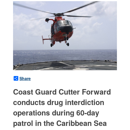
Share
Coast Guard Cutter Forward
conducts drug interdiction
operations during 60-day
patrol in the Caribbean Sea