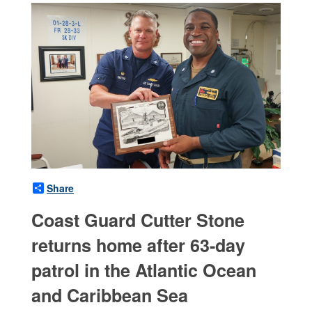
Share
Coast Guard Cutter Stone
returns home after 63-day
patrol in the Atlantic Ocean
and Caribbean Sea