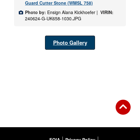
Guard Cutter Stone (WMSL 758)
Photo by:
Ensign Alana Kickhoefer |
VIRIN:
240624-G-UK658-1030.JPG
Photo Gallery
FOIA
Privacy Policy