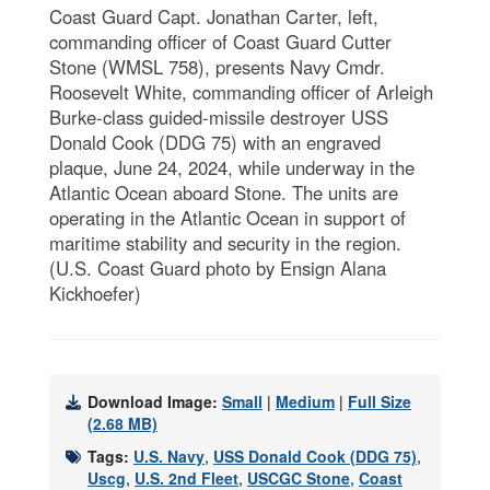
Coast Guard Capt. Jonathan Carter, left,
commanding officer of Coast Guard Cutter
Stone (WMSL 758), presents Navy Cmdr.
Roosevelt White, commanding officer of Arleigh
Burke-class guided-missile destroyer USS
Donald Cook (DDG 75) with an engraved
plaque, June 24, 2024, while underway in the
Atlantic Ocean aboard Stone. The units are
operating in the Atlantic Ocean in support of
maritime stability and security in the region.
(U.S. Coast Guard photo by Ensign Alana
Kickhoefer)
Download Image:
Small
|
Medium
|
Full Size
(2.68 MB)
Tags:
U.S. Navy
,
USS Donald Cook (DDG 75)
,
Uscg
,
U.S. 2nd Fleet
,
USCGC Stone
,
Coast