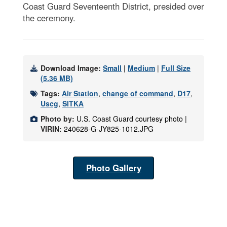
Coast Guard Seventeenth District, presided over
the ceremony.
Download Image:
Small
|
Medium
|
Full Size
(5.36 MB)
Tags:
Air Station
,
change of command
,
D17
,
Uscg
,
SITKA
Photo by:
U.S. Coast Guard courtesy photo |
VIRIN:
240628-G-JY825-1012.JPG
Photo Gallery