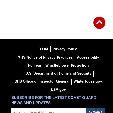
FOIA
Privacy Policy
MHS Notice of Privacy Practices
Accessibility
No Fear
Whistleblower Protection
U.S. Department of Homeland Security
DHS Office of Inspector General
WhiteHouse.gov
USA.gov
SUBSCRIBE FOR THE LATEST COAST GUARD
NEWS AND UPDATES
SUBMIT