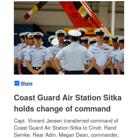
Share
Coast Guard Air Station Sitka
holds change of command
Capt. Vincent Jansen transferred command of
Coast Guard Air Station Sitka to Cmdr. Rand
Semke. Rear Adm. Megan Dean, commander,