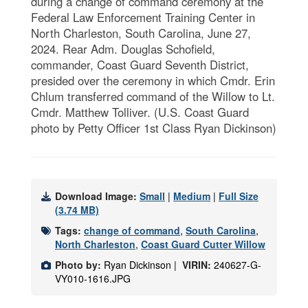
during a change of command ceremony at the
Federal Law Enforcement Training Center in
North Charleston, South Carolina, June 27,
2024. Rear Adm. Douglas Schofield,
commander, Coast Guard Seventh District,
presided over the ceremony in which Cmdr. Erin
Chlum transferred command of the Willow to Lt.
Cmdr. Matthew Tolliver. (U.S. Coast Guard
photo by Petty Officer 1st Class Ryan Dickinson)
Download Image:
Small
|
Medium
|
Full Size
(3.74 MB)
Tags:
change of command
,
South Carolina
,
North Charleston
,
Coast Guard Cutter Willow
Photo by:
Ryan Dickinson |
VIRIN:
240627-G-
VY010-1616.JPG