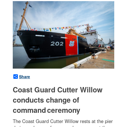
Share
Coast Guard Cutter Willow
conducts change of
command ceremony
The Coast Guard Cutter Willow rests at the pier