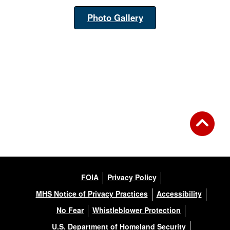
Photo Gallery
FOIA
Privacy Policy
MHS Notice of Privacy Practices
Accessibility
No Fear
Whistleblower Protection
U.S. Department of Homeland Security