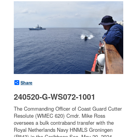
Share
240520-G-WS072-1001
The Commanding Officer of Coast Guard Cutter
Resolute (WMEC 620) Cmdr. Mike Ross
oversees a bulk contraband transfer with the
Royal Netherlands Navy HNMLS Groningen
(P843) in the Caribbean Sea, May 20, 2024.