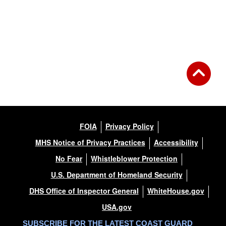
FOIA
Privacy Policy
MHS Notice of Privacy Practices
Accessibility
No Fear
Whistleblower Protection
U.S. Department of Homeland Security
DHS Office of Inspector General
WhiteHouse.gov
USA.gov
SUBSCRIBE FOR THE LATEST COAST GUARD