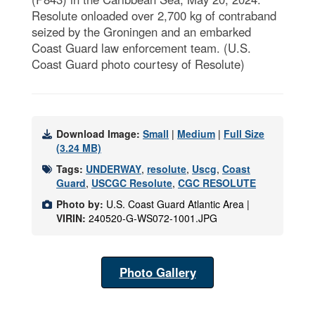
Resolute onloaded over 2,700 kg of contraband
seized by the Groningen and an embarked
Coast Guard law enforcement team. (U.S.
Coast Guard photo courtesy of Resolute)
Download Image:
Small
|
Medium
|
Full Size
(3.24 MB)
Tags:
UNDERWAY
,
resolute
,
Uscg
,
Coast
Guard
,
USCGC Resolute
,
CGC RESOLUTE
Photo by:
U.S. Coast Guard Atlantic Area |
VIRIN:
240520-G-WS072-1001.JPG
Photo Gallery