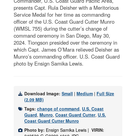
Commander, U.S. Coast Guard Pacific Area,
presents Capt. Rula Deisher with a Meritorious
Service Medal for her time as commanding
officer of the U.S. Coast Guard Cutter Munro
(WMSL 755) during the cutter’s change of
command ceremony in San Diego, May 30,
2024. Tiongson presided over the ceremony in
which Capt. James O’Mara relieved Deisher as
Munro’s commanding officer. U.S. Coast Guard
photo by Ensign Samika Lewis.
Download Image:
Small
|
Medium
|
Full Size
(2.09 MB)
Tags:
change of command
,
U.S. Coast
Guard
,
Munro
,
Coast Guard Cutter
,
U.S.
Coast Guard Cutter Munro
Photo by:
Ensign Samika Lewis |
VIRIN: