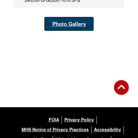
240530-G-G0200-1010.JPG
Photo Gallery
FOIA
Privacy Policy
MHS Notice of Privacy Practices
Accessibility