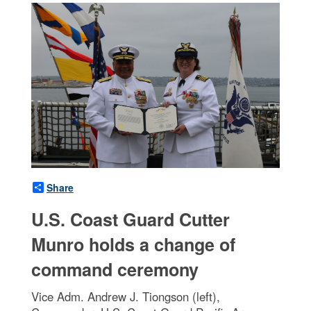
Share
U.S. Coast Guard Cutter
Munro holds a change of
command ceremony
Vice Adm. Andrew J. Tiongson (left),