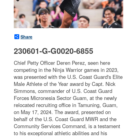
Share
230601-G-G0020-6855
Chief Petty Officer Deren Perez, seen here
competing in the Ninja Warrior games in 2023,
was presented with the U.S. Coast Guard's Elite
Male Athlete of the Year award by Capt. Nick
Simmons, commander of U.S. Coast Guard
Forces Micronesia Sector Guam, at the newly
relocated recruiting office in Tamuning, Guam,
on May 17, 2024. The award, presented on
behalf of the U.S. Coast Guard MWR and the
Community Services Command, is a testament
to his exceptional athletic abilities and his