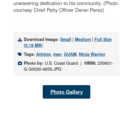
unwavering dedication to his community. (Photo
courtesy Chief Petty Officer Deren Perez)
Download Image:
Small
|
Medium
|
Full Size
(0.19 MB)
Tags:
Athlete
,
mwr
,
GUAM
,
Ninja Warrior
Photo by:
U.S. Coast Guard |
VIRIN:
230601-
G-G0020-6855.JPG
Photo Gallery