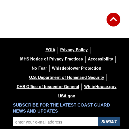
FOIA
Privacy Policy
MHS Notice of Privacy Practices
Accessibility
No Fear
Whistleblower Protection
U.S. Department of Homeland Security
DHS Office of Inspector General
WhiteHouse.gov
USA.gov
SUBSCRIBE FOR THE LATEST COAST GUARD
NEWS AND UPDATES
SUBMIT