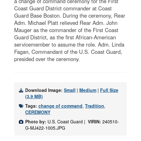
a change of command ceremony for the First
Coast Guard District commander at Coast
Guard Base Boston. During the ceremony, Rear
Adm. Michael Platt relieved Rear Adm. John
Mauger as the commander of the First Coast
Guard District, as the first African-American
servicemember to assume the role. Adm. Linda
Fagan, Commandant of the U.S. Coast Guard,
presided over the ceremony.
Download Image:
Small
|
Medium
|
Full Size
(3.9 MB)
Tags:
change of command
,
Tradition
,
CEREMONY
Photo by:
U.S. Coast Guard |
VIRIN:
240510-
G-MJ422-1005.JPG