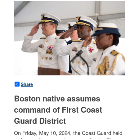
Share
Boston native assumes
command of First Coast
Guard District
On Friday, May 10, 2024, the Coast Guard held