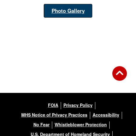
Photo Gallery
FOIA
Privacy Policy
MHS Notice of Privacy Practices
Accessibility
No Fear
Whistleblower Protection
U.S. Department of Homeland Security