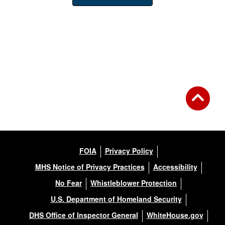
FOIA
Privacy Policy
MHS Notice of Privacy Practices
Accessibility
No Fear
Whistleblower Protection
U.S. Department of Homeland Security
DHS Office of Inspector General
WhiteHouse.gov