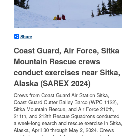
Share
Coast Guard, Air Force, Sitka
Mountain Rescue crews
conduct exercises near Sitka,
Alaska (SAREX 2024)
Crews from Coast Guard Air Station Sitka,
Coast Guard Cutter Bailey Barco (WPC 1122),
Sitka Mountain Rescue, and Air Force 210th,
211th, and 212th Rescue Squadrons conducted
a week-long search and rescue exercise in Sitka,
Alaska, April 30 through May 2, 2024. Crews