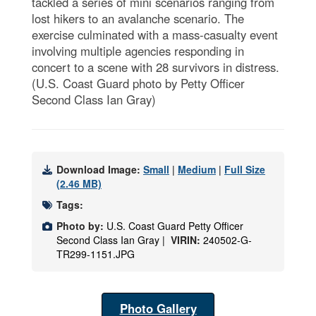
tackled a series of mini scenarios ranging from
lost hikers to an avalanche scenario. The
exercise culminated with a mass-casualty event
involving multiple agencies responding in
concert to a scene with 28 survivors in distress.
(U.S. Coast Guard photo by Petty Officer
Second Class Ian Gray)
Download Image:
Small
|
Medium
|
Full Size
(2.46 MB)
Tags:
Photo by:
U.S. Coast Guard Petty Officer
Second Class Ian Gray |
VIRIN:
240502-G-
TR299-1151.JPG
Photo Gallery