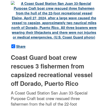
Share
Coast Guard boat crew
rescues 3 fishermen from
capsized recreational vessel
off Dorado, Puerto Rico
A Coast Guad Station San Juan 33-Special
Purpose Craft boat crew rescued three
fishermen from the hull of the 22-foot