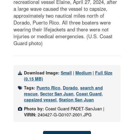
recreational vessel Elaine, April 27, 2024, after
a large wave caused the vessel to capsize,
approximately two nautical miles north of
Dorado, Puerto Rico. All three boaters were
wearing their lifejackets and there were not
injuries or medical emergencies. (U.S. Coast
Guard photo)
Download Image:
Small
|
Medium
|
Full Size
(0.15 MB)
Tags:
Puerto Rico
,
Dorado
,
search and
rescue
,
Sector San Juan
,
Coast Guard
,
capsized vessel
,
Station San Juan
Photo by:
Coast Guard PADET-SanJuan |
VIRIN:
240427-G-G0107-2001.JPG