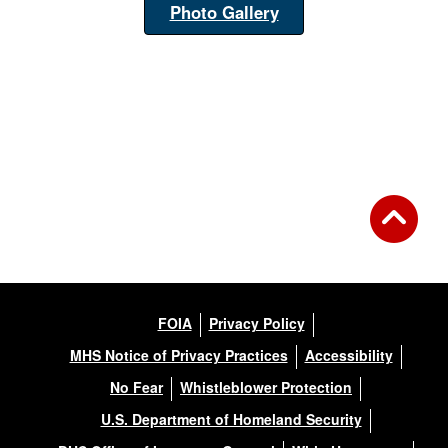
Photo Gallery
FOIA
Privacy Policy
MHS Notice of Privacy Practices
Accessibility
No Fear
Whistleblower Protection
U.S. Department of Homeland Security