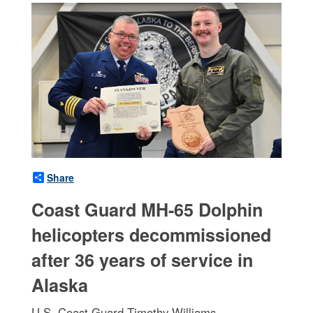
Share
Coast Guard MH-65 Dolphin
helicopters decommissioned
after 36 years of service in
Alaska
U.S. Coast Guard Timothy Williams,