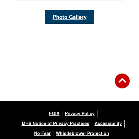
Photo Gallery
FOIA
Privacy Policy
MHS Notice of Privacy Practices
Accessibility
No Fear
Whistleblower Protection