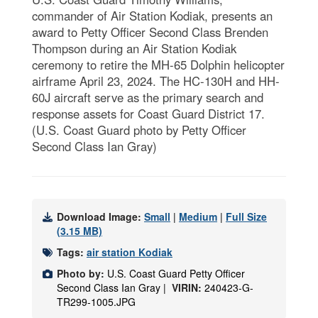
commander of Air Station Kodiak, presents an
award to Petty Officer Second Class Brenden
Thompson during an Air Station Kodiak
ceremony to retire the MH-65 Dolphin helicopter
airframe April 23, 2024. The HC-130H and HH-
60J aircraft serve as the primary search and
response assets for Coast Guard District 17.
(U.S. Coast Guard photo by Petty Officer
Second Class Ian Gray)
Download Image:
Small
|
Medium
|
Full Size
(3.15 MB)
Tags:
air station Kodiak
Photo by:
U.S. Coast Guard Petty Officer
Second Class Ian Gray |
VIRIN:
240423-G-
TR299-1005.JPG