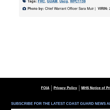
Tags:
FRC
,
GUAM
,
Uscg
,
WPC1139
Photo by:
Chief Warrant Officer Sara Muir |
VIRIN:
FOIA
Privacy Policy
MHS Notice of Pr
SUBSCRIBE FOR THE LATEST COAST GUARD NEWS 