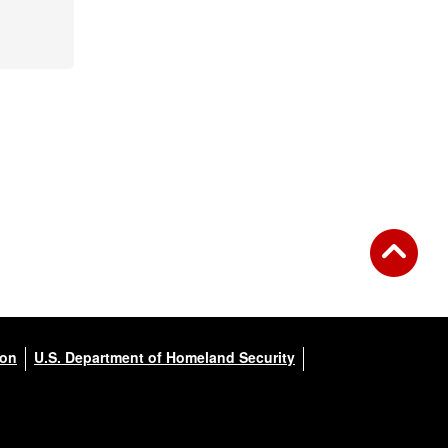
ion
U.S. Department of Homeland Security