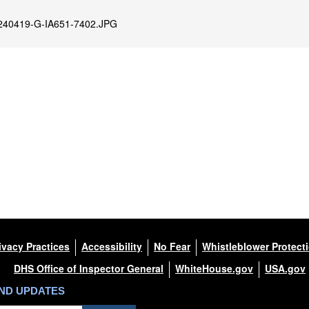
240419-G-IA651-7402.JPG
ivacy Practices
Accessibility
No Fear
Whistleblower Protect
DHS Office of Inspector General
WhiteHouse.gov
USA.gov
AND UPDATES