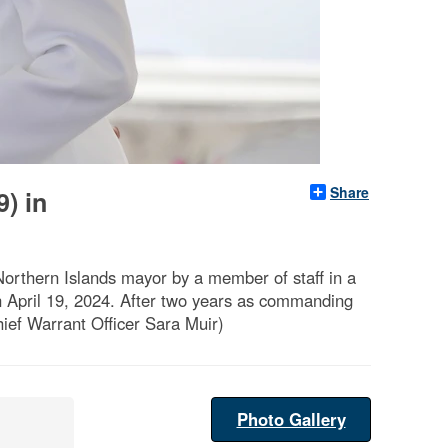
Share
) in
Northern Islands mayor by a member of staff in a
April 19, 2024. After two years as commanding
hief Warrant Officer Sara Muir)
Photo Gallery