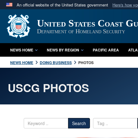
An official website of the United States government
Here's how y
Official websites use .mil
United States Coast G
A
.mil
website belongs to an official U.S. Department 
in the United States.
Department of Homeland Security
NEWS HOME
NEWS BY REGION
PACIFIC AREA
ATLA
NEWS HOME
DOING BUSINESS
PHOTOS
USCG PHOTOS
Search