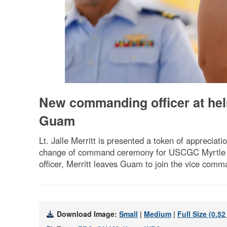
New commanding officer at he
Guam
Lt. Jalle Merritt is presented a token of appreci
change of command ceremony for USCGC Myrtle Ha
officer, Merritt leaves Guam to join the vice comm
Download Image:
Small
|
Medium
|
Full Size (0.5