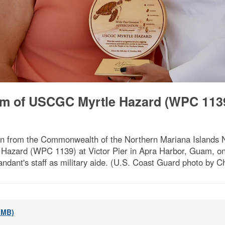
lm of USCGC Myrtle Hazard (WPC 1139
ation from the Commonwealth of the Northern Mariana Islands 
zard (WPC 1139) at Victor Pier in Apra Harbor, Guam, on 
andant's staff as military aide. (U.S. Coast Guard photo by C
2 MB)