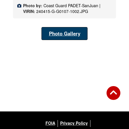
Photo by:
Coast Guard PADET-SanJuan |
VIRIN:
240415-G-G0107-1002.JPG
Photo Gallery
FOIA
Privacy Policy