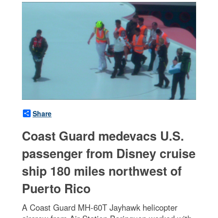
Share
Coast Guard medevacs U.S.
passenger from Disney cruise
ship 180 miles northwest of
Puerto Rico
A Coast Guard MH-60T Jayhawk helicopter