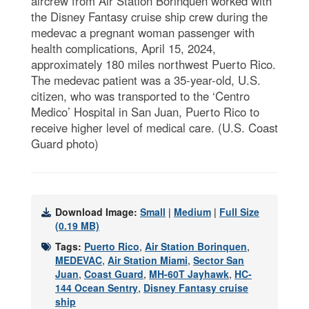
aircrew from Air Station Borinquen worked with
the Disney Fantasy cruise ship crew during the
medevac a pregnant woman passenger with
health complications, April 15, 2024,
approximately 180 miles northwest Puerto Rico.
The medevac patient was a 35-year-old, U.S.
citizen, who was transported to the ‘Centro
Medico’ Hospital in San Juan, Puerto Rico to
receive higher level of medical care. (U.S. Coast
Guard photo)
Download Image:
Small
|
Medium
|
Full Size
(0.19 MB)
Tags:
Puerto Rico
,
Air Station Borinquen
,
MEDEVAC
,
Air Station Miami
,
Sector San
Juan
,
Coast Guard
,
MH-60T Jayhawk
,
HC-
144 Ocean Sentry
,
Disney Fantasy cruise
ship