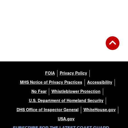
FOIA
Privacy Policy
MHS Notice of Privacy Practices
Accessibility
No Fear
Whistleblower Protection
U.S. Department of Homeland Security
DHS Office of Inspector General
WhiteHouse.gov
USA.gov
SUBSCRIBE FOR THE LATEST COAST GUARD