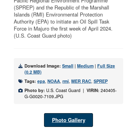
Pacific Regional Environment Programme
(SPREP) and the Republic of the Marshall
Islands (RMI) Environmental Protection
Authority (EPA) to initiate an Oil Spill Task
Force in Majuro the first week of April 2024.
(U.S. Coast Guard photo)
Download Image:
Small
|
Medium
|
Full Size
(0.2 MB)
Tags:
epa
,
NOAA
,
rmi
,
MER RAC
,
SPREP
Photo by:
U.S. Coast Guard |
VIRIN:
240405-
G-G0020-7109.JPG
Photo Gallery