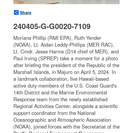
Share
240405-G-G0020-7109
Moriana Phillip (RMI EPA), Ruth Yender
(NOAA), Lt. Aidan Leddy-Phillips (MER RAC),
Lt. Cmdr. Jesse Harms (D14 chief of MER), and
Paul Irving (SPREP) take a moment for a photo
after briefing the president of the Republic of the
Marshall Islands, in Majuro on April 5, 2024. In
a landmark collaboration, five Hawaii-based
active duty members of the U.S. Coast Guard's
14th District and the Marine Environmental
Response team from the newly established
Regional Activities Center, alongside a scientific
support coordinator from the National
Oceanographic and Atmospheric Association
(NOAA), joined forces with the Secretariat of the