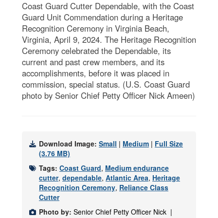
Coast Guard Cutter Dependable, with the Coast
Guard Unit Commendation during a Heritage
Recognition Ceremony in Virginia Beach,
Virginia, April 9, 2024. The Heritage Recognition
Ceremony celebrated the Dependable, its
current and past crew members, and its
accomplishments, before it was placed in
commission, special status. (U.S. Coast Guard
photo by Senior Chief Petty Officer Nick Ameen)
Download Image:
Small
|
Medium
|
Full Size
(3.76 MB)
Tags:
Coast Guard
,
Medium endurance
cutter
,
dependable
,
Atlantic Area
,
Heritage
Recognition Ceremony
,
Reliance Class
Cutter
Photo by:
Senior Chief Petty Officer Nick |