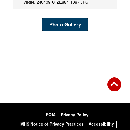
VIRIN:
240409-G-ZE884-1067.JPG
Photo Gallery
FOIA
Privacy Policy
MHS Notice of Privacy Practices
Accessibility