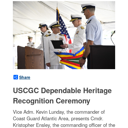
Share
USCGC Dependable Heritage
Recognition Ceremony
Vice Adm. Kevin Lunday, the commander of
Coast Guard Atlantic Area, presents Cmdr.
Kristopher Ensley, the commanding officer of the