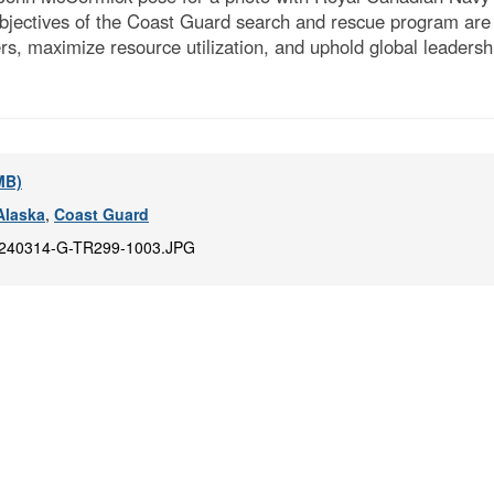
bjectives of the Coast Guard search and rescue program are t
ers, maximize resource utilization, and uphold global leaders
 MB)
Alaska
,
Coast Guard
240314-G-TR299-1003.JPG