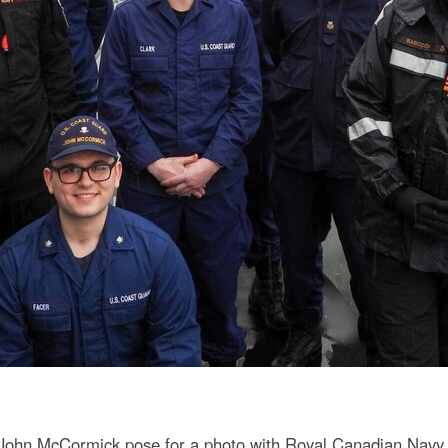
ohn McCormick pose for a photo with Royal Canadian Navy