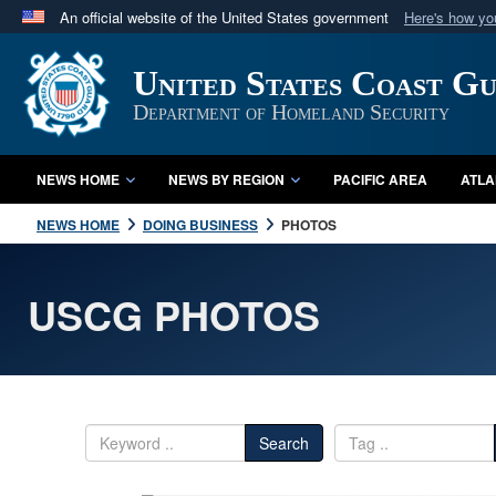
An official website of the United States government
Here's how y
Official websites use .mil
United States Coast G
A
.mil
website belongs to an official U.S. Department 
in the United States.
Department of Homeland Security
NEWS HOME
NEWS BY REGION
PACIFIC AREA
ATLA
NEWS HOME
DOING BUSINESS
PHOTOS
USCG PHOTOS
Search