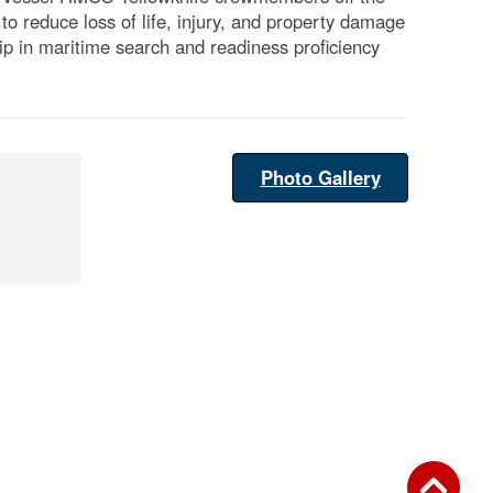
o reduce loss of life, injury, and property damage
hip in maritime search and readiness proficiency
Photo Gallery