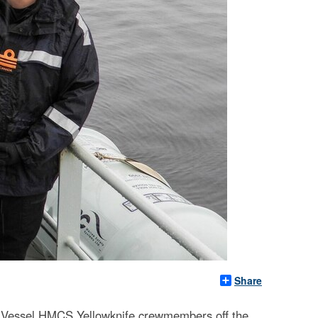
Share
 Vessel HMCS Yellowknife crewmembers off the