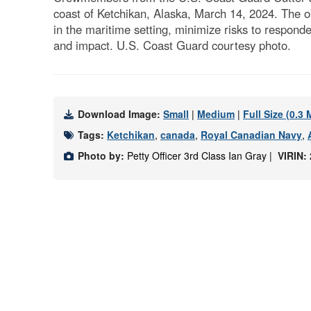
coast of Ketchikan, Alaska, March 14, 2024. The o
in the maritime setting, minimize risks to respond
and impact. U.S. Coast Guard courtesy photo.
Download Image:
Small
|
Medium
|
Full Size (0.3
Tags:
Ketchikan
,
canada
,
Royal Canadian Navy
,
Photo by:
Petty Officer 3rd Class Ian Gray |
VIRIN: