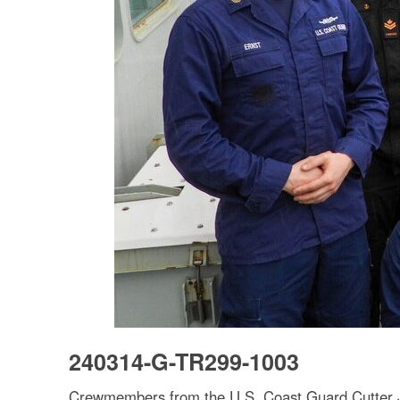
240314-G-TR299-1003
Crewmembers from the U.S. Coast Guard Cutter J