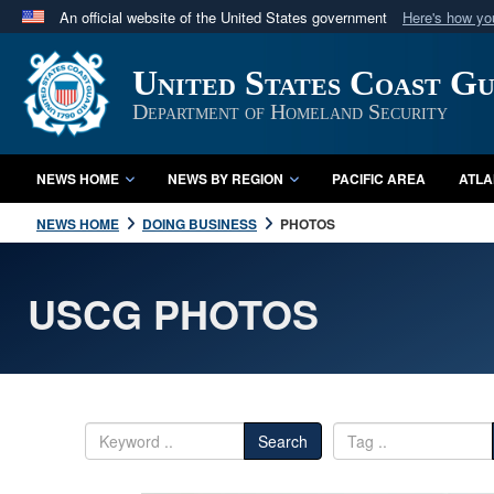
An official website of the United States government
Here's how y
Official websites use .mil
United States Coast G
A
.mil
website belongs to an official U.S. Department 
in the United States.
Department of Homeland Security
NEWS HOME
NEWS BY REGION
PACIFIC AREA
ATLA
NEWS HOME
DOING BUSINESS
PHOTOS
USCG PHOTOS
Search