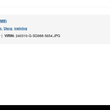
1 MB)
c
,
Uscg
,
training
r |
VIRIN:
240310-G-SG988-5654.JPG