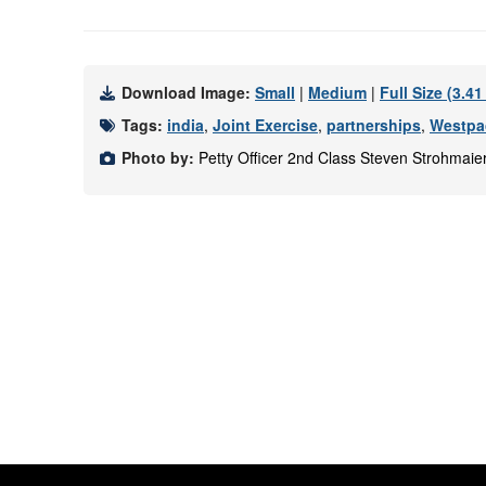
Download Image:
Small
|
Medium
|
Full Size (3.4
Tags:
india
,
Joint Exercise
,
partnerships
,
Westpa
Photo by:
Petty Officer 2nd Class Steven Strohmaie