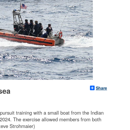
Share
-sea
rsuit training with a small boat from the Indian
, 2024. The exercise allowed members from both
teve Strohmaier)