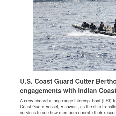
U.S. Coast Guard Cutter Bertholf
engagements with Indian Coas
A crew aboard a long-range intercept boat (LRI) f
Coast Guard Vessel, Vishwast, as the ship transi
services to see how members operate their respec