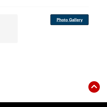
Photo Gallery