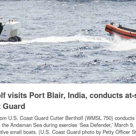
 visits Port Blair, India, conducts at
t Guard
rom U.S. Coast Guard Cutter Bertholf (WMSL 750) conducts pu
ts the Andaman Sea during exercise ‘Sea Defender,’ March 9
tive small boats. (U.S. Coast Guard photo by Petty Officer S