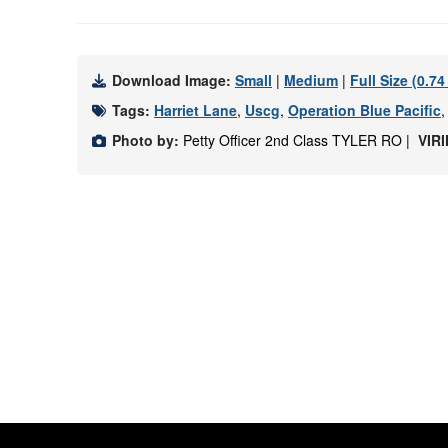
Download Image:
Small
|
Medium
|
Full Size (0.7
Tags:
Harriet Lane
,
Uscg
,
Operation Blue Pacific
Photo by:
Petty Officer 2nd Class TYLER RO |
VIR