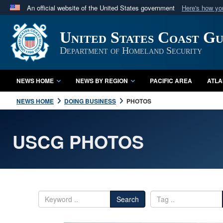
An official website of the United States government
Here's how y
Official websites use .mil
United States Coast G
A
.mil
website belongs to an official U.S. Department 
in the United States.
Department of Homeland Security
NEWS HOME
NEWS BY REGION
PACIFIC AREA
ATLA
NEWS HOME
DOING BUSINESS
PHOTOS
USCG PHOTOS
Search