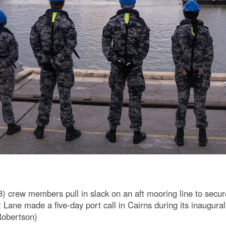
crew members pull in slack on an aft mooring line to secure
Lane made a five-day port call in Cairns during its inaugural
Robertson)