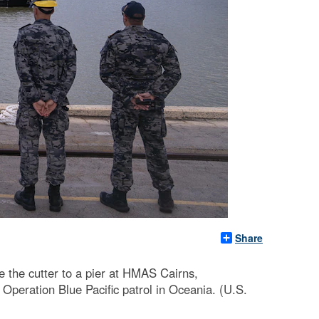
Share
 the cutter to a pier at HMAS Cairns,
 Operation Blue Pacific patrol in Oceania. (U.S.