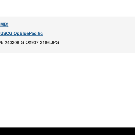
4 MB)
,
USCG OpBluePacific
IN:
240306-G-OX937-3186.JPG