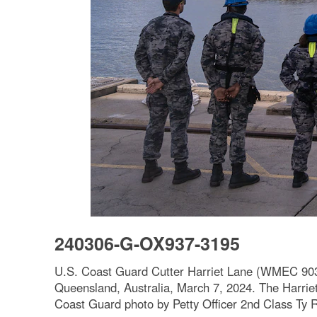
240306-G-OX937-3195
U.S. Coast Guard Cutter Harriet Lane (WMEC 903) 
Queensland, Australia, March 7, 2024. The Harriet 
Coast Guard photo by Petty Officer 2nd Class Ty 