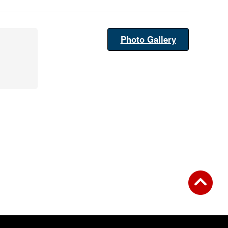
Photo Gallery