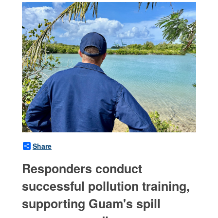
Share
Responders conduct
successful pollution training,
supporting Guam's spill