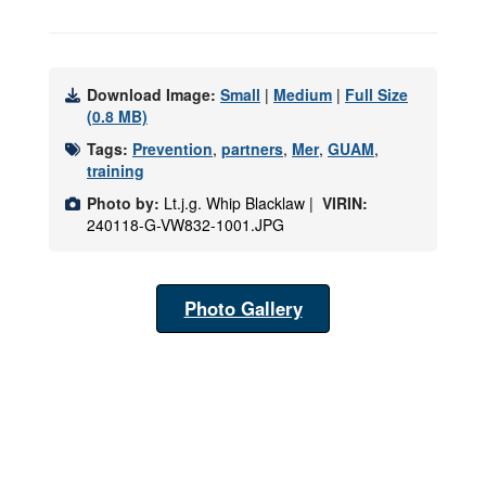
Download Image:
Small
|
Medium
|
Full Size
(0.8 MB)
Tags:
Prevention
,
partners
,
Mer
,
GUAM
,
training
Photo by:
Lt.j.g. Whip Blacklaw |
VIRIN:
240118-G-VW832-1001.JPG
Photo Gallery