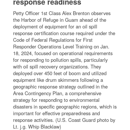
response readiness
Petty Officer 1st Class Alex Brenton observes
the Harbor of Refuge in Guam ahead of the
deployment of equipment for an oil spill
response certification course required under the
Code of Federal Regulations for First
Responder Operations Level Training on Jan.
18, 2024, focused on operational requirements
for responding to pollution spills, particularly
with oil spill recovery organizations. They
deployed over 450 feet of boom and utilized
equipment like drum skimmers following a
geographic response strategy outlined in the
Area Contingency Plan, a comprehensive
strategy for responding to environmental
disasters in specific geographic regions, which is
important for effective preparedness and
response activities. (U.S. Coast Guard photo by
Lt. j.g. Whip Blacklaw)