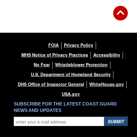
FOIA
Privacy Policy
MHS Notice of Privacy Practices
Accessibility
No Fear
Whistleblower Protection
U.S. Department of Homeland Security
DHS Office of Inspector General
WhiteHouse.gov
USA.gov
SUBSCRIBE FOR THE LATEST COAST GUARD
NEWS AND UPDATES
SUBMIT