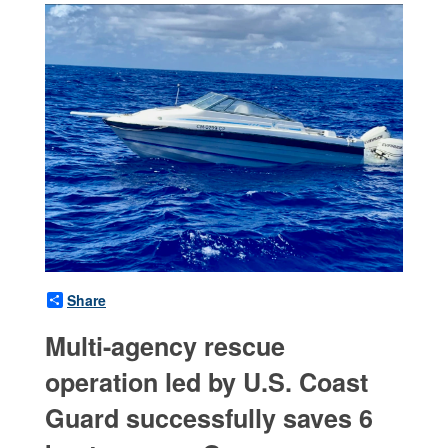
Share
Multi-agency rescue
operation led by U.S. Coast
Guard successfully saves 6