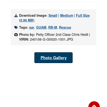
Download Image:
Small
|
Medium
|
Full Size
(0.96 MB)
Tags:
sar
,
GUAM
,
RB-M
,
Rescue
Photo by:
Petty Officer 2nd Class Chris Heidl |
VIRIN:
240106-G-G0020-1001.JPG
Photo Gallery