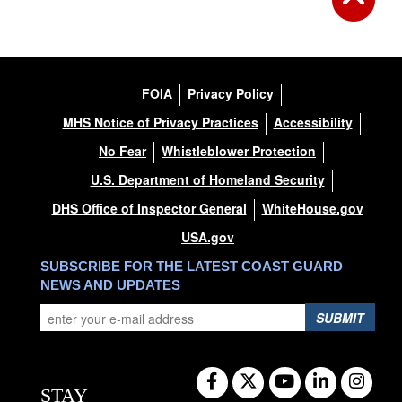
FOIA
Privacy Policy
MHS Notice of Privacy Practices
Accessibility
No Fear
Whistleblower Protection
U.S. Department of Homeland Security
DHS Office of Inspector General
WhiteHouse.gov
USA.gov
SUBSCRIBE FOR THE LATEST COAST GUARD
NEWS AND UPDATES
SUBMIT
STAY