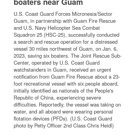
boaters near Guam
U.S. Coast Guard Forces Micronesia/Sector
Guam, in partnership with Guam Fire Rescue
and U.S. Navy Helicopter Sea Combat
Squadron 25 (HSC-25), successfully conducted
a search and rescue operation for a distressed
vessel 30 miles northwest of Guam, on Jan. 6,
2023, saving six boaters. The Joint Rescue Sub-
Center, operated by U.S. Coast Guard
watchstanders in Guam, received an urgent
notification from Guam Fire Rescue about a 23-
foot recreational vessel with six people aboard,
initially identified as nationals of the People's
Republic of China, experiencing severe
difficulties. Reportedly, the vessel was taking on
water, and all aboard were wearing personal
flotation devices (PFDs). (U.S. Coast Guard
photo by Petty Officer 2nd Class Chris Heidl)