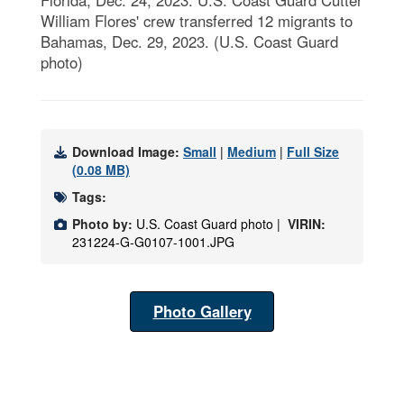
William Flores' crew transferred 12 migrants to
Bahamas, Dec. 29, 2023. (U.S. Coast Guard
photo)
Download Image:
Small
|
Medium
|
Full Size
(0.08 MB)
Tags:
Photo by:
U.S. Coast Guard photo |
VIRIN:
231224-G-G0107-1001.JPG
Photo Gallery