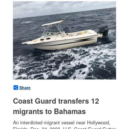
Share
Coast Guard transfers 12
migrants to Bahamas
An interdicted migrant vessel near Hollywood,
Florida, Dec. 24, 2023. U.S. Coast Guard Cutter