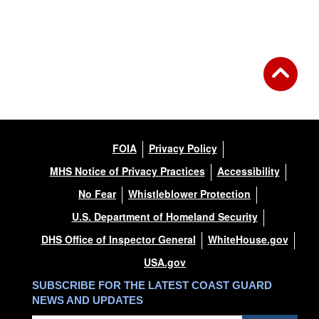
FOIA
Privacy Policy
MHS Notice of Privacy Practices
Accessibility
No Fear
Whistleblower Protection
U.S. Department of Homeland Security
DHS Office of Inspector General
WhiteHouse.gov
USA.gov
SUBSCRIBE FOR THE LATEST COAST GUARD
NEWS AND UPDATES