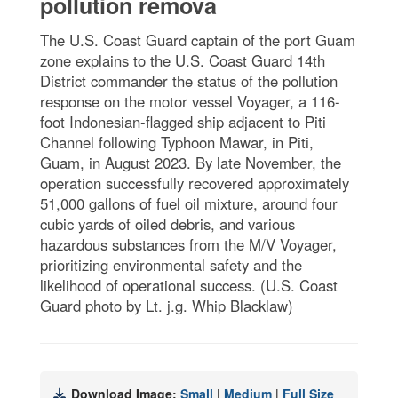
pollution remova
The U.S. Coast Guard captain of the port Guam
zone explains to the U.S. Coast Guard 14th
District commander the status of the pollution
response on the motor vessel Voyager, a 116-
foot Indonesian-flagged ship adjacent to Piti
Channel following Typhoon Mawar, in Piti,
Guam, in August 2023. By late November, the
operation successfully recovered approximately
51,000 gallons of fuel oil mixture, around four
cubic yards of oiled debris, and various
hazardous substances from the M/V Voyager,
prioritizing environmental safety and the
likelihood of operational success. (U.S. Coast
Guard photo by Lt. j.g. Whip Blacklaw)
Download Image:
Small
|
Medium
|
Full Size