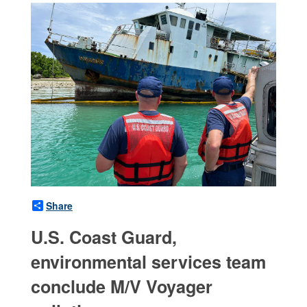
Share
U.S. Coast Guard,
environmental services team
conclude M/V Voyager