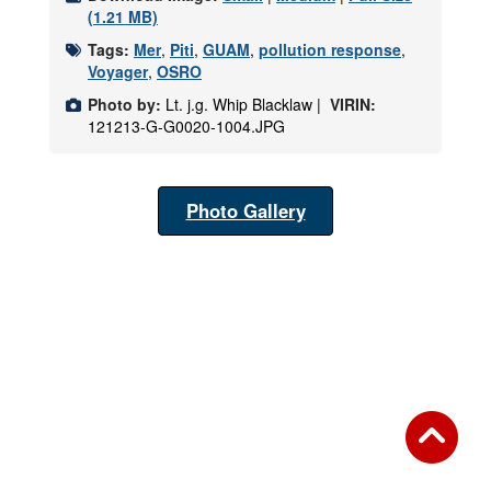
(1.21 MB)
Tags:
Mer
,
Piti
,
GUAM
,
pollution response
,
Voyager
,
OSRO
Photo by:
Lt. j.g. Whip Blacklaw |
VIRIN:
121213-G-G0020-1004.JPG
Photo Gallery