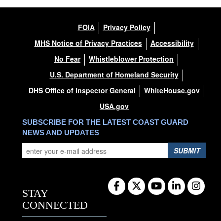
FOIA
Privacy Policy
MHS Notice of Privacy Practices
Accessibility
No Fear
Whistleblower Protection
U.S. Department of Homeland Security
DHS Office of Inspector General
WhiteHouse.gov
USA.gov
SUBSCRIBE FOR THE LATEST COAST GUARD
NEWS AND UPDATES
SUBMIT
STAY
CONNECTED