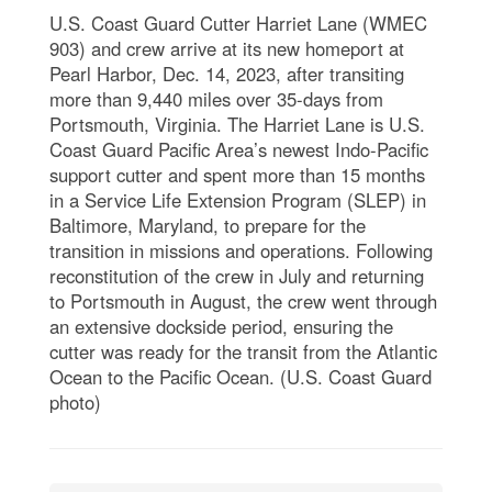
U.S. Coast Guard Cutter Harriet Lane (WMEC
903) and crew arrive at its new homeport at
Pearl Harbor, Dec. 14, 2023, after transiting
more than 9,440 miles over 35-days from
Portsmouth, Virginia. The Harriet Lane is U.S.
Coast Guard Pacific Area’s newest Indo-Pacific
support cutter and spent more than 15 months
in a Service Life Extension Program (SLEP) in
Baltimore, Maryland, to prepare for the
transition in missions and operations. Following
reconstitution of the crew in July and returning
to Portsmouth in August, the crew went through
an extensive dockside period, ensuring the
cutter was ready for the transit from the Atlantic
Ocean to the Pacific Ocean. (U.S. Coast Guard
photo)