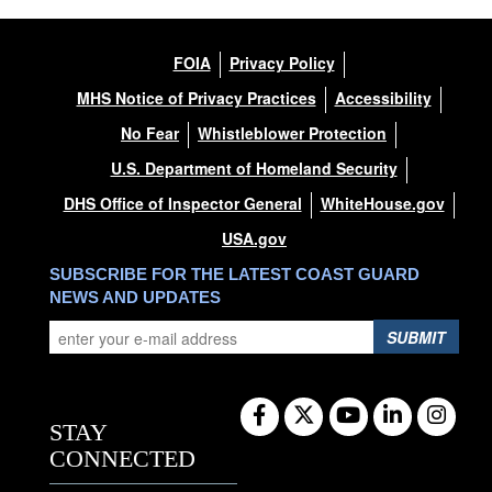
FOIA
Privacy Policy
MHS Notice of Privacy Practices
Accessibility
No Fear
Whistleblower Protection
U.S. Department of Homeland Security
DHS Office of Inspector General
WhiteHouse.gov
USA.gov
SUBSCRIBE FOR THE LATEST COAST GUARD
NEWS AND UPDATES
SUBMIT
STAY
CONNECTED