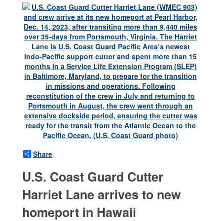
Share
U.S. Coast Guard Cutter
Harriet Lane arrives to new
homeport in Hawaii