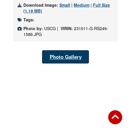
Download Image:
Small
|
Medium
|
Full Size
(1.19 MB)
Tags:
Photo by:
USCG |
VIRIN:
231011-G-RS249-
1586.JPG
Photo Gallery