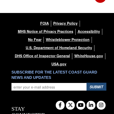
FOIA
Privacy Policy
MHS Notice of Privacy Practices
Accessibility
No Fear
Whistleblower Protection
U.S. Department of Homeland Security
DHS Office of Inspector General
WhiteHouse.gov
USA.gov
SUBSCRIBE FOR THE LATEST COAST GUARD
NEWS AND UPDATES
SUBMIT
STAY