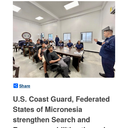
Share
U.S. Coast Guard, Federated
States of Micronesia
strengthen Search and