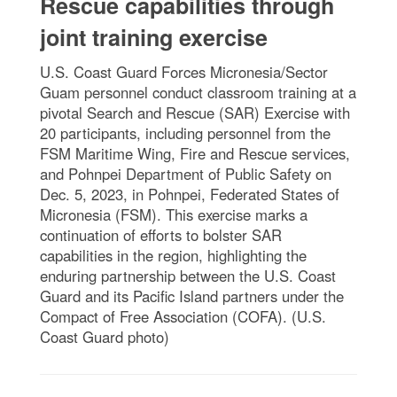
Rescue capabilities through
joint training exercise
U.S. Coast Guard Forces Micronesia/Sector
Guam personnel conduct classroom training at a
pivotal Search and Rescue (SAR) Exercise with
20 participants, including personnel from the
FSM Maritime Wing, Fire and Rescue services,
and Pohnpei Department of Public Safety on
Dec. 5, 2023, in Pohnpei, Federated States of
Micronesia (FSM). This exercise marks a
continuation of efforts to bolster SAR
capabilities in the region, highlighting the
enduring partnership between the U.S. Coast
Guard and its Pacific Island partners under the
Compact of Free Association (COFA). (U.S.
Coast Guard photo)