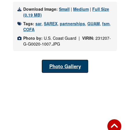
Download Image:
Small
|
Medium
|
Full Size
(0.19 MB)
Tags:
sar
,
SAREX
,
partnerships
,
GUAM
,
fsm
,
COFA
Photo by:
U.S. Coast Guard |
VIRIN:
231207-
G-G0020-1007.JPG
Photo Gallery