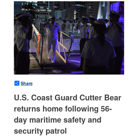
Share
U.S. Coast Guard Cutter Bear
returns home following 56-
day maritime safety and
security patrol