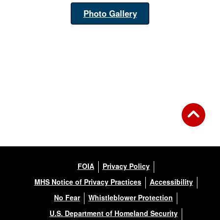
Photo Gallery
FOIA
Privacy Policy
MHS Notice of Privacy Practices
Accessibility
No Fear
Whistleblower Protection
U.S. Department of Homeland Security