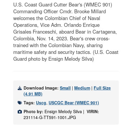
U.S. Coast Guard Cutter Bear's (WMEC 901)
Commanding Officer Cmdr. Brooke Millard
welcomes the Colombian Chief of Naval
Operations, Vice Adm. Orlando Enrique
Grisales Franceschi, aboard Bear in Cartagena,
Colombia, Nov. 14, 2023. Bear's crew cross-
trained with the Colombian Navy, sharing
maritime safety and security tactics. (U.S. Coast
Guard photo by Ensign Melody Silva)
Download Image:
Small
|
Medium
|
Full Size
(4.91 MB)
Tags:
Uscg
,
USCGC Bear (WMEC 901)
Photo by:
Ensign Melody Silva |
VIRIN:
231114-G-TT591-1001.JPG